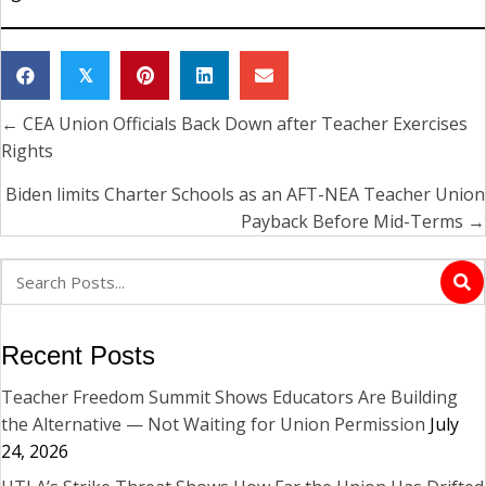
𝕏
← CEA Union Officials Back Down after Teacher Exercises
Posts
Rights
navigation
Biden limits Charter Schools as an AFT-NEA Teacher Union
Payback Before Mid-Terms →
Recent Posts
Teacher Freedom Summit Shows Educators Are Building
the Alternative — Not Waiting for Union Permission
July
24, 2026