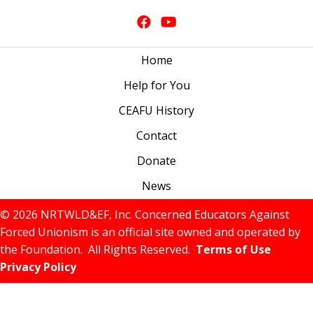
Home
Help for You
CEAFU History
Contact
Donate
News
© 2026 NRTWLD&EF, Inc. Concerned Educators Against
Forced Unionism is an official site owned and operated by
the Foundation. All Rights Reserved.
Terms of Use
Privacy Policy