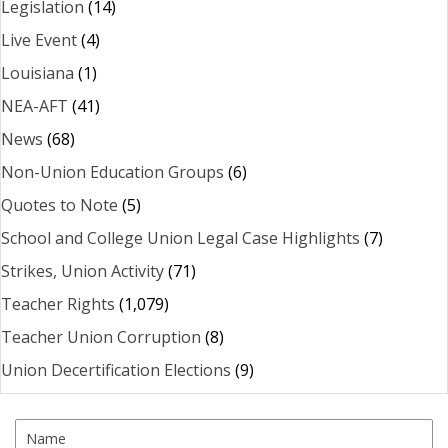
Legislation
(14)
Live Event
(4)
Louisiana
(1)
NEA-AFT
(41)
News
(68)
Non-Union Education Groups
(6)
Quotes to Note
(5)
School and College Union Legal Case Highlights
(7)
Strikes, Union Activity
(71)
Teacher Rights
(1,079)
Teacher Union Corruption
(8)
Union Decertification Elections
(9)