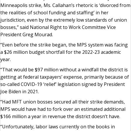
Minneapolis strike, Ms. Callahan’s rhetoric is ‘divorced from
the realities of school funding and staffing’ in her
jurisdiction, even by the extremely low standards of union
bosses,” said National Right to Work Committee Vice
President Greg Mourad.
“Even before the strike began, the MPS system was facing
a $26 million budget shortfall for the 2022-23 academic
year.
“That would be $97 million without a windfall the district is
getting at federal taxpayers’ expense, primarily because of
so-called COVID-19 ‘relief’ legislation signed by President
Joe Biden in 2021.
“Had MFT union bosses secured all their strike demands,
MPS would have had to fork over an estimated additional
$166 million a year in revenue the district doesn’t have.
“Unfortunately, labor laws currently on the books in