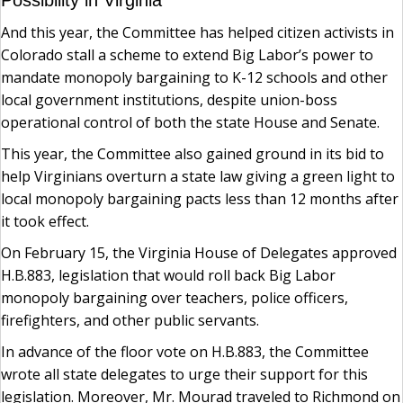
Possibility in Virginia
And this year, the Committee has helped citizen activists in
Colorado stall a scheme to extend Big Labor’s power to
mandate monopoly bargaining to K-12 schools and other
local government institutions, despite union-boss
operational control of both the state House and Senate.
This year, the Committee also gained ground in its bid to
help Virginians overturn a state law giving a green light to
local monopoly bargaining pacts less than 12 months after
it took effect.
On February 15, the Virginia House of Delegates approved
H.B.883, legislation that would roll back Big Labor
monopoly bargaining over teachers, police officers,
firefighters, and other public servants.
In advance of the floor vote on H.B.883, the Committee
wrote all state delegates to urge their support for this
legislation. Moreover, Mr. Mourad traveled to Richmond on