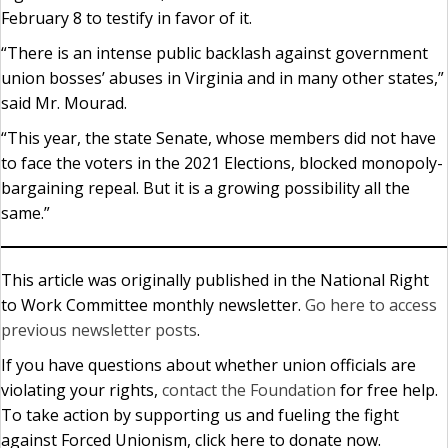
February 8 to testify in favor of it.
“There is an intense public backlash against government
union bosses’ abuses in Virginia and in many other states,”
said Mr. Mourad.
“This year, the state Senate, whose members did not have
to face the voters in the 2021 Elections, blocked monopoly-
bargaining repeal. But it is a growing possibility all the
same.”
This article was originally published in the National Right
to Work Committee monthly newsletter.
Go here to access
previous newsletter posts
.
If you have questions about whether union officials are
violating your rights,
contact the Foundation
for free help.
To take action by supporting us and fueling the fight
against Forced Unionism, click here to donate now.