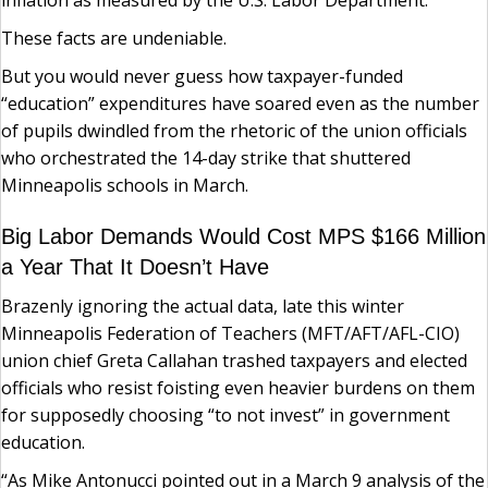
inflation as measured by the U.S. Labor Department.
These facts are undeniable.
But you would never guess how taxpayer-funded
“education” expenditures have soared even as the number
of pupils dwindled from the rhetoric of the union officials
who orchestrated the 14-day strike that shuttered
Minneapolis schools in March.
Big Labor Demands Would Cost MPS $166 Million
a Year That It Doesn’t Have
Brazenly ignoring the actual data, late this winter
Minneapolis Federation of Teachers (MFT/AFT/AFL-CIO)
union chief Greta Callahan trashed taxpayers and elected
officials who resist foisting even heavier burdens on them
for supposedly choosing “to not invest” in government
education.
“As Mike Antonucci pointed out in a March 9 analysis of the