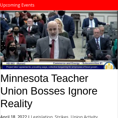
Upcoming Events
Minnesota Teacher
Union Bosses Ignore
Reality
April 18, 2022
|
Legislation
,
Strikes, Union Activity