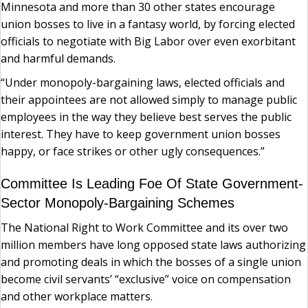
Minnesota and more than 30 other states encourage
union bosses to live in a fantasy world, by forcing elected
officials to negotiate with Big Labor over even exorbitant
and harmful demands.
“Under monopoly-bargaining laws, elected officials and
their appointees are not allowed simply to manage public
employees in the way they believe best serves the public
interest. They have to keep government union bosses
happy, or face strikes or other ugly consequences.”
Committee Is Leading Foe Of State Government-
Sector Monopoly-Bargaining Schemes
The National Right to Work Committee and its over two
million members have long opposed state laws authorizing
and promoting deals in which the bosses of a single union
become civil servants’ “exclusive” voice on compensation
and other workplace matters.