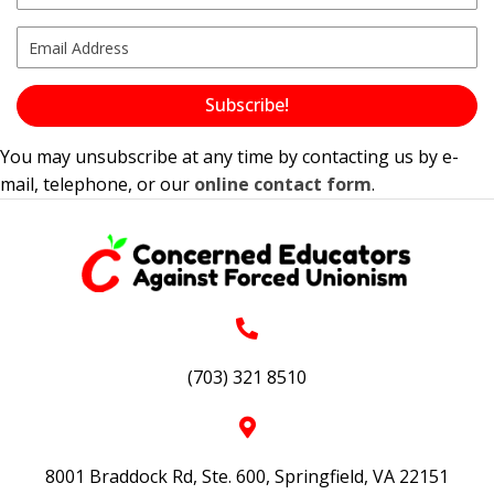
Subscribe!
You may unsubscribe at any time by contacting us by e-
mail, telephone, or our
online contact form
.
(703) 321 8510
8001 Braddock Rd, Ste. 600, Springfield, VA 22151