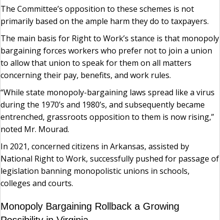
The Committee’s opposition to these schemes is not
primarily based on the ample harm they do to taxpayers.
The main basis for Right to Work’s stance is that monopoly
bargaining forces workers who prefer not to join a union
to allow that union to speak for them on all matters
concerning their pay, benefits, and work rules.
“While state monopoly-bargaining laws spread like a virus
during the 1970’s and 1980’s, and subsequently became
entrenched, grassroots opposition to them is now rising,”
noted Mr. Mourad.
In 2021, concerned citizens in Arkansas, assisted by
National Right to Work, successfully pushed for passage of
legislation banning monopolistic unions in schools,
colleges and courts.
Monopoly Bargaining Rollback a Growing