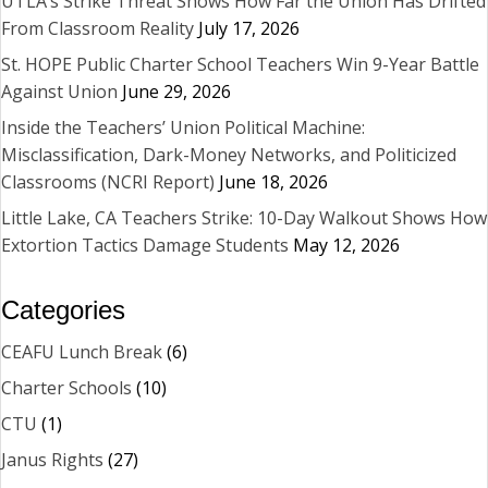
UTLA’s Strike Threat Shows How Far the Union Has Drifted
From Classroom Reality
July 17, 2026
St. HOPE Public Charter School Teachers Win 9-Year Battle
Against Union
June 29, 2026
Inside the Teachers’ Union Political Machine:
Misclassification, Dark-Money Networks, and Politicized
Classrooms (NCRI Report)
June 18, 2026
Little Lake, CA Teachers Strike: 10-Day Walkout Shows How
Extortion Tactics Damage Students
May 12, 2026
Categories
CEAFU Lunch Break
(6)
Charter Schools
(10)
CTU
(1)
Janus Rights
(27)