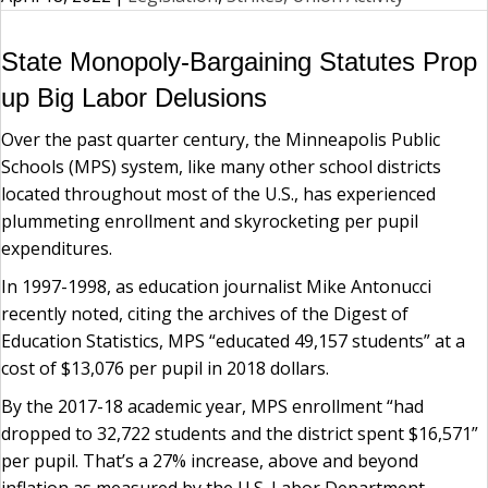
State Monopoly-Bargaining Statutes Prop
up Big Labor Delusions
Over the past quarter century, the Minneapolis Public
Schools (MPS) system, like many other school districts
located throughout most of the U.S., has experienced
plummeting enrollment and skyrocketing per pupil
expenditures.
In 1997-1998, as education journalist Mike Antonucci
recently noted, citing the archives of the Digest of
Education Statistics, MPS “educated 49,157 students” at a
cost of $13,076 per pupil in 2018 dollars.
By the 2017-18 academic year, MPS enrollment “had
dropped to 32,722 students and the district spent $16,571”
per pupil. That’s a 27% increase, above and beyond