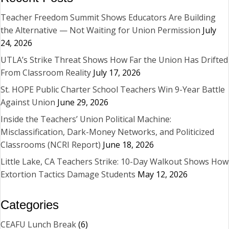
Teacher Freedom Summit Shows Educators Are Building
the Alternative — Not Waiting for Union Permission
July
24, 2026
UTLA’s Strike Threat Shows How Far the Union Has Drifted
From Classroom Reality
July 17, 2026
St. HOPE Public Charter School Teachers Win 9-Year Battle
Against Union
June 29, 2026
Inside the Teachers’ Union Political Machine:
Misclassification, Dark-Money Networks, and Politicized
Classrooms (NCRI Report)
June 18, 2026
Little Lake, CA Teachers Strike: 10-Day Walkout Shows How
Extortion Tactics Damage Students
May 12, 2026
Categories
CEAFU Lunch Break
(6)