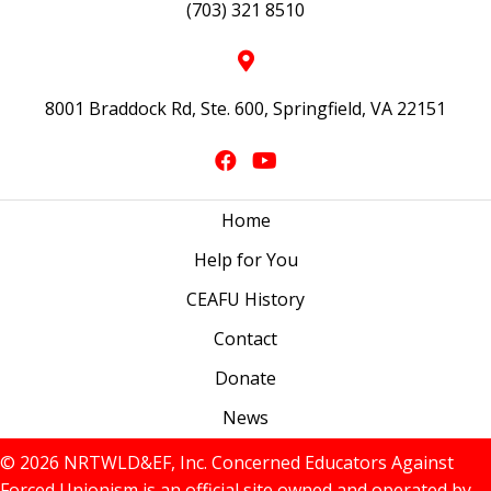
(703) 321 8510
8001 Braddock Rd, Ste. 600, Springfield, VA 22151
Home
Help for You
CEAFU History
Contact
Donate
News
© 2026 NRTWLD&EF, Inc. Concerned Educators Against
Forced Unionism is an official site owned and operated by