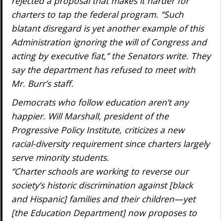
rejected a proposal that makes it harder for
charters to tap the federal program. “Such
blatant disregard is yet another example of this
Administration ignoring the will of Congress and
acting by executive fiat,” the Senators write. They
say the department has refused to meet with
Mr. Burr’s staff.
Democrats who follow education aren’t any
happier. Will Marshall, president of the
Progressive Policy Institute, criticizes a new
racial-diversity requirement since charters largely
serve minority students.
“Charter schools are working to reverse our
society’s historic discrimination against [black
and Hispanic] families and their children—yet
[the Education Department] now proposes to