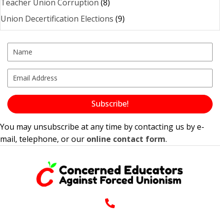
Teacher Union Corruption
(8)
Union Decertification Elections
(9)
Subscribe!
You may unsubscribe at any time by contacting us by e-
mail, telephone, or our
online contact form
.