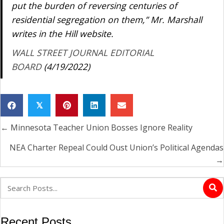
put the burden of reversing centuries of
residential segregation on them,” Mr. Marshall
writes in the Hill website.
WALL STREET JOURNAL EDITORIAL
BOARD
(4/19/2022)
𝕏
← Minnesota Teacher Union Bosses Ignore Reality
Posts
navigation
NEA Charter Repeal Could Oust Union’s Political Agendas
→
Recent Posts