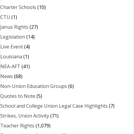
Charter Schools
(10)
CTU
(1)
Janus Rights
(27)
Legislation
(14)
Live Event
(4)
Louisiana
(1)
NEA-AFT
(41)
News
(68)
Non-Union Education Groups
(6)
Quotes to Note
(5)
School and College Union Legal Case Highlights
(7)
Strikes, Union Activity
(71)
Teacher Rights
(1,079)