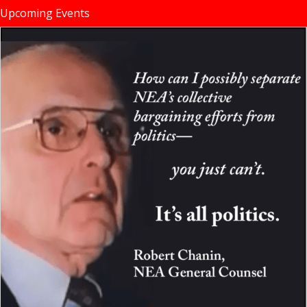
Upcoming Events