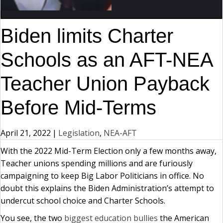
Biden limits Charter
Schools as an AFT-NEA
Teacher Union Payback
Before Mid-Terms
April 21, 2022
|
Legislation
,
NEA-AFT
With the 2022 Mid-Term Election only a few months away,
Teacher unions spending millions and are furiously
campaigning to keep Big Labor Politicians in office. No
doubt this explains the Biden Administration’s attempt to
undercut school choice and Charter Schools.
You see, the two
biggest education bullies
the American