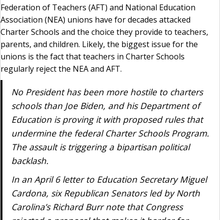
Federation of Teachers (AFT) and National Education
Association (NEA) unions have for decades attacked
Charter Schools and the choice they provide to teachers,
parents, and children. Likely, the biggest issue for the
unions is the fact that teachers in Charter Schools
regularly reject the NEA and AFT.
No President has been more hostile to charters
schools than Joe Biden, and his Department of
Education is proving it with proposed rules that
undermine the federal Charter Schools Program.
The assault is triggering a bipartisan political
backlash.
In an April 6 letter to Education Secretary Miguel
Cardona, six Republican Senators led by North
Carolina’s Richard Burr note that Congress