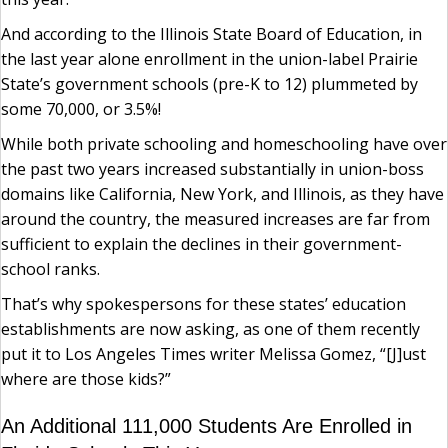
And according to the Illinois State Board of Education, in
the last year alone enrollment in the union-label Prairie
State’s government schools (pre-K to 12) plummeted by
some 70,000, or 3.5%!
While both private schooling and homeschooling have over
the past two years increased substantially in union-boss
domains like California, New York, and Illinois, as they have
around the country, the measured increases are far from
sufficient to explain the declines in their government-
school ranks.
That’s why spokespersons for these states’ education
establishments are now asking, as one of them recently
put it to Los Angeles Times writer Melissa Gomez, “[J]ust
where are those kids?”
An Additional 111,000 Students Are Enrolled in