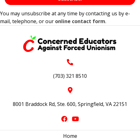
You may unsubscribe at any time by contacting us by e-
mail, telephone, or our
online contact form
.
(703) 321 8510
8001 Braddock Rd, Ste. 600, Springfield, VA 22151
Home