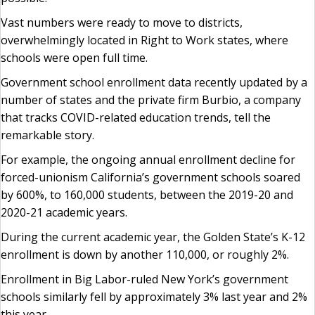
Vast numbers were ready to move to districts,
overwhelmingly located in Right to Work states, where
schools were open full time.
Government school enrollment data recently updated by a
number of states and the private firm Burbio, a company
that tracks COVID-related education trends, tell the
remarkable story.
For example, the ongoing annual enrollment decline for
forced-unionism California’s government schools soared
by 600%, to 160,000 students, between the 2019-20 and
2020-21 academic years.
During the current academic year, the Golden State’s K-12
enrollment is down by another 110,000, or roughly 2%.
Enrollment in Big Labor-ruled New York’s government
schools similarly fell by approximately 3% last year and 2%
this year.