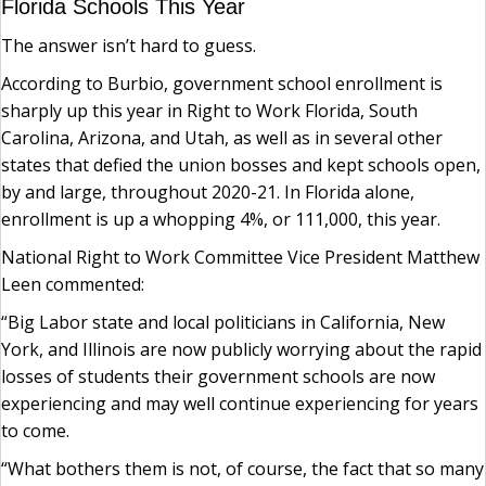
Florida Schools This Year
The answer isn’t hard to guess.
According to Burbio, government school enrollment is
sharply up this year in Right to Work Florida, South
Carolina, Arizona, and Utah, as well as in several other
states that defied the union bosses and kept schools open,
by and large, throughout 2020-21. In Florida alone,
enrollment is up a whopping 4%, or 111,000, this year.
National Right to Work Committee Vice President Matthew
Leen commented:
“Big Labor state and local politicians in California, New
York, and Illinois are now publicly worrying about the rapid
losses of students their government schools are now
experiencing and may well continue experiencing for years
to come.
“What bothers them is not, of course, the fact that so many