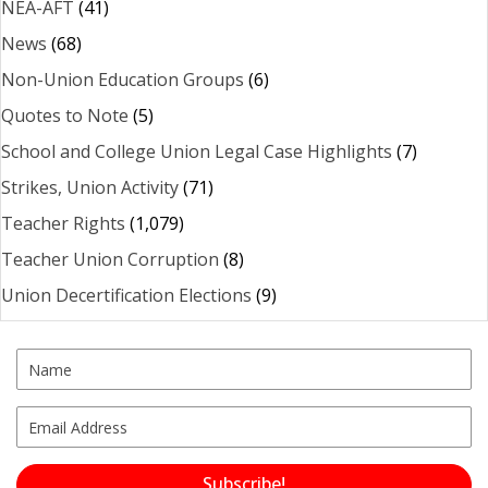
NEA-AFT
(41)
News
(68)
Non-Union Education Groups
(6)
Quotes to Note
(5)
School and College Union Legal Case Highlights
(7)
Strikes, Union Activity
(71)
Teacher Rights
(1,079)
Teacher Union Corruption
(8)
Union Decertification Elections
(9)
Subscribe!