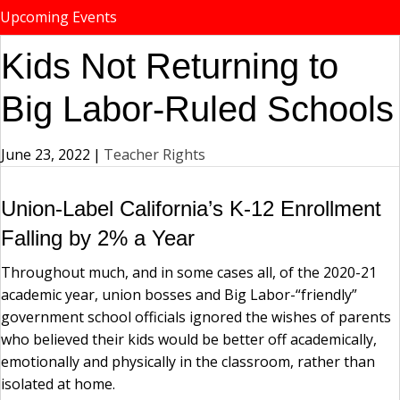
Upcoming Events
Kids Not Returning to
Big Labor-Ruled Schools
June 23, 2022
|
Teacher Rights
Union-Label California’s K-12 Enrollment
Falling by 2% a Year
Throughout much, and in some cases all, of the 2020-21
academic year, union bosses and Big Labor-“friendly”
government school officials ignored the wishes of parents
who believed their kids would be better off academically,
emotionally and physically in the classroom, rather than
isolated at home.