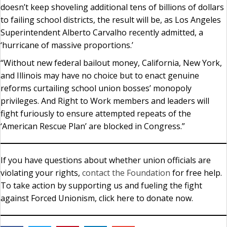
doesn’t keep shoveling additional tens of billions of dollars
to failing school districts, the result will be, as Los Angeles
Superintendent Alberto Carvalho recently admitted, a
‘hurricane of massive proportions.’
“Without new federal bailout money, California, New York,
and Illinois may have no choice but to enact genuine
reforms curtailing school union bosses’ monopoly
privileges. And Right to Work members and leaders will
fight furiously to ensure attempted repeats of the
‘American Rescue Plan’ are blocked in Congress.”
If you have questions about whether union officials are
violating your rights,
contact the Foundation
for free help.
To take action by supporting us and fueling the fight
against Forced Unionism, click here to donate now.