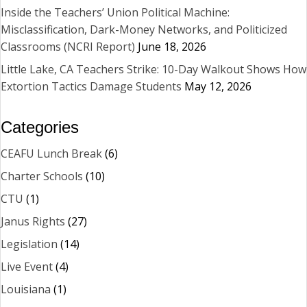
Inside the Teachers’ Union Political Machine:
Misclassification, Dark-Money Networks, and Politicized
Classrooms (NCRI Report)
June 18, 2026
Little Lake, CA Teachers Strike: 10-Day Walkout Shows How
Extortion Tactics Damage Students
May 12, 2026
Categories
CEAFU Lunch Break
(6)
Charter Schools
(10)
CTU
(1)
Janus Rights
(27)
Legislation
(14)
Live Event
(4)
Louisiana
(1)