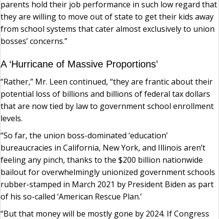
parents hold their job performance in such low regard that
they are willing to move out of state to get their kids away
from school systems that cater almost exclusively to union
bosses’ concerns.”
A ‘Hurricane of Massive Proportions’
“Rather,” Mr. Leen continued, “they are frantic about their
potential loss of billions and billions of federal tax dollars
that are now tied by law to government school enrollment
levels.
“So far, the union boss-dominated ‘education’
bureaucracies in California, New York, and Illinois aren’t
feeling any pinch, thanks to the $200 billion nationwide
bailout for overwhelmingly unionized government schools
rubber-stamped in March 2021 by President Biden as part
of his so-called ‘American Rescue Plan.’
“But that money will be mostly gone by 2024. If Congress