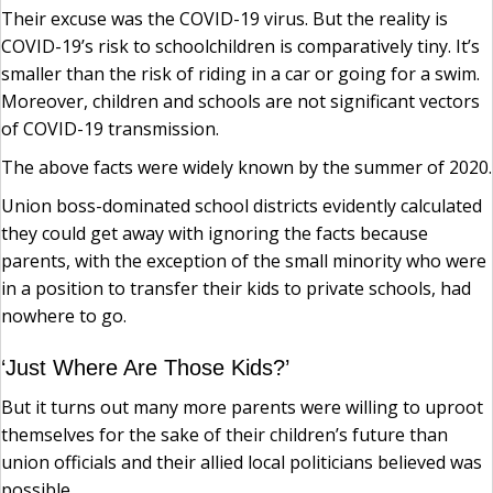
Their excuse was the COVID-19 virus. But the reality is
COVID-19’s risk to schoolchildren is comparatively tiny. It’s
smaller than the risk of riding in a car or going for a swim.
Moreover, children and schools are not significant vectors
of COVID-19 transmission.
The above facts were widely known by the summer of 2020.
Union boss-dominated school districts evidently calculated
they could get away with ignoring the facts because
parents, with the exception of the small minority who were
in a position to transfer their kids to private schools, had
nowhere to go.
‘Just Where Are Those Kids?’
But it turns out many more parents were willing to uproot
themselves for the sake of their children’s future than
union officials and their allied local politicians believed was
possible.