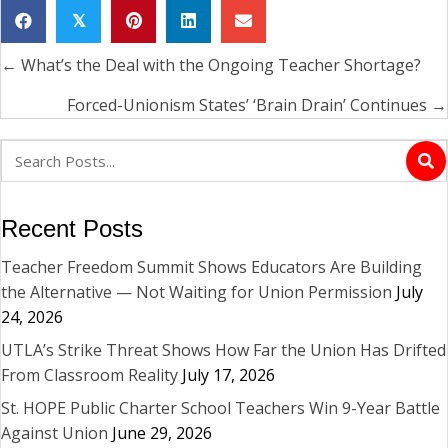
𝕏
← What’s the Deal with the Ongoing Teacher Shortage?
Posts
navigation
Forced-Unionism States’ ‘Brain Drain’ Continues →
Recent Posts
Teacher Freedom Summit Shows Educators Are Building
the Alternative — Not Waiting for Union Permission
July
24, 2026
UTLA’s Strike Threat Shows How Far the Union Has Drifted
From Classroom Reality
July 17, 2026
St. HOPE Public Charter School Teachers Win 9-Year Battle
Against Union
June 29, 2026