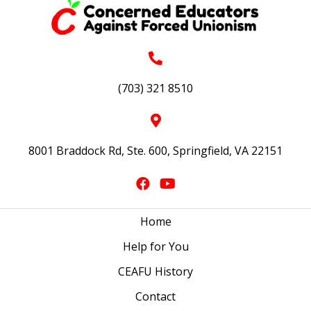
(703) 321 8510
8001 Braddock Rd, Ste. 600, Springfield, VA 22151
Home
Help for You
CEAFU History
Contact