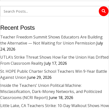
Recent Posts
Teacher Freedom Summit Shows Educators Are Building
the Alternative — Not Waiting for Union Permission
July
24, 2026
UTLA’s Strike Threat Shows How Far the Union Has Drifted
From Classroom Reality
July 17, 2026
St. HOPE Public Charter School Teachers Win 9-Year Battle
Against Union
June 29, 2026
Inside the Teachers’ Union Political Machine:
Misclassification, Dark-Money Networks, and Politicized
Classrooms (NCRI Report)
June 18, 2026
Little Lake, CA Teachers Strike: 10-Day Walkout Shows How