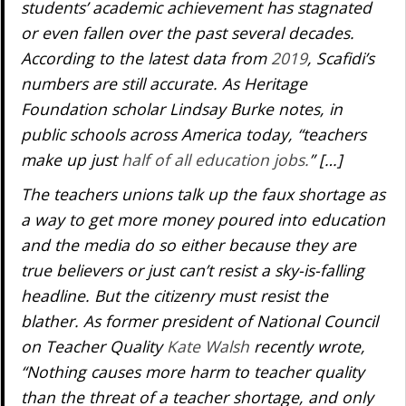
students’ academic achievement has stagnated
or even fallen over the past several decades.
According to the latest data from
2019
, Scafidi’s
numbers are still accurate. As Heritage
Foundation scholar Lindsay Burke notes, in
public schools across America today, “teachers
make up just
half of all education jobs.
” […]
The teachers unions talk up the faux shortage as
a way to get more money poured into education
and the media do so either because they are
true believers or just can’t resist a sky-is-falling
headline. But the citizenry must resist the
blather. As former president of National Council
on Teacher Quality
Kate Walsh
recently wrote,
“Nothing causes more harm to teacher quality
than the threat of a teacher shortage, and only