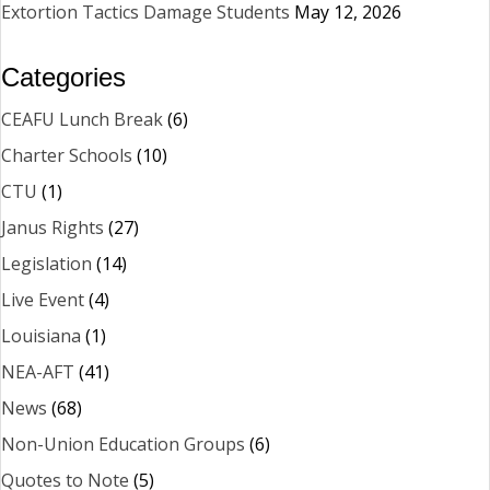
Extortion Tactics Damage Students
May 12, 2026
Categories
CEAFU Lunch Break
(6)
Charter Schools
(10)
CTU
(1)
Janus Rights
(27)
Legislation
(14)
Live Event
(4)
Louisiana
(1)
NEA-AFT
(41)
News
(68)
Non-Union Education Groups
(6)
Quotes to Note
(5)