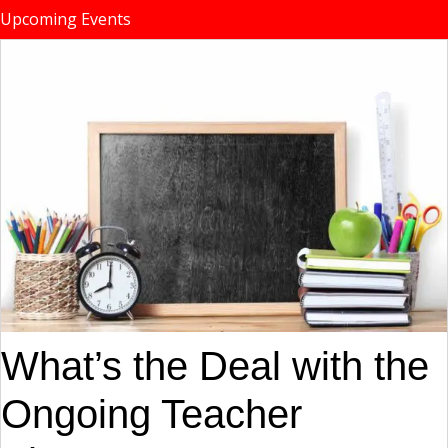
Upcoming Events
What’s the Deal with the
Ongoing Teacher