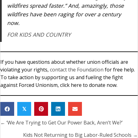
wildfires spread faster.” And, amazingly, those
wildfires have been raging for over a century
now.
FOR KIDS AND COUNTRY
If you have questions about whether union officials are
violating your rights,
contact the Foundation
for free help.
To take action by supporting us and fueling the fight
against Forced Unionism, click here to donate now.
𝕏
← ‘We Are Trying to Get Our Power Back, Aren’t We?’
Posts
navigation
Kids Not Returning to Big Labor-Ruled Schools →