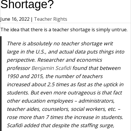
Shortage?
June 16, 2022
|
Teacher Rights
The idea that there is a teacher shortage is simply untrue.
There is absolutely no teacher shortage writ
large in the U.S., and actual data puts things into
perspective. Researcher and economics
professor
Benjamin Scafid
i
found that between
1950 and 2015, the number of teachers
increased about 2.5 times as fast as the uptick in
students. But even more outrageous is that fact
other education employees – administrators,
teacher aides, counselors, social workers, etc. –
rose more than 7 times the increase in students.
Scafidi added that despite the staffing surge,