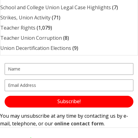
School and College Union Legal Case Highlights
(7)
Strikes, Union Activity
(71)
Teacher Rights
(1,079)
Teacher Union Corruption
(8)
Union Decertification Elections
(9)
Subscribe!
You may unsubscribe at any time by contacting us by e-
mail, telephone, or our
online contact form
.