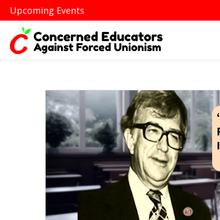
Upcoming Events