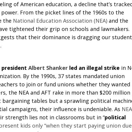
eling of American education, a decline that’s tracke
n power. From the picket lines of the 1960s to the
ke the
National Education Association (NEA)
and the
ve tightened their grip on schools and lawmakers.
gests that their dominance is dragging our student
.
 president
Albert Shanker
led an illegal strike
in 
onization. By the 1990s, 37 states mandated union
eachers to join or fund unions whether they wanted
rs, the NEA and AFT rake in more than $200 million
t bargaining tables but a sprawling political machin
ial campaigns, their influence is undeniable. As
NEA
r strength lies not in classrooms but in “
political
present kids only “when they start paying union due