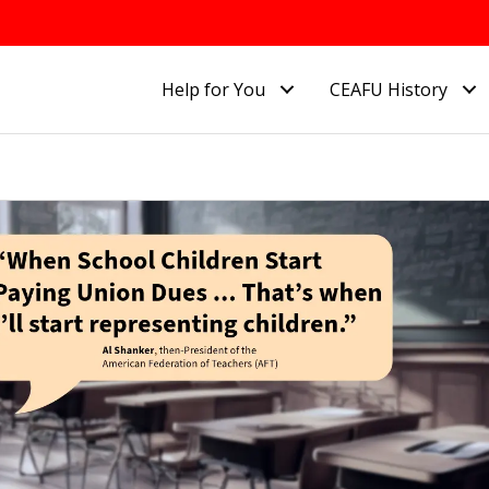
Help for You
CEAFU History