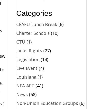
d
Categories
CEAFU Lunch Break
(6)
s
Charter Schools
(10)
CTU
(1)
Janus Rights
(27)
New
Legislation
(14)
Live Event
(4)
 to
Louisiana
(1)
e.
NEA-AFT
(41)
News
(68)
Non-Union Education Groups
(6)
s.”