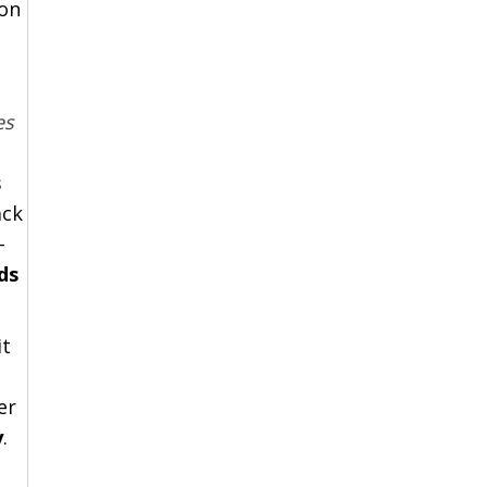
ion
es
s
ack
-
ds
it
er
y
.