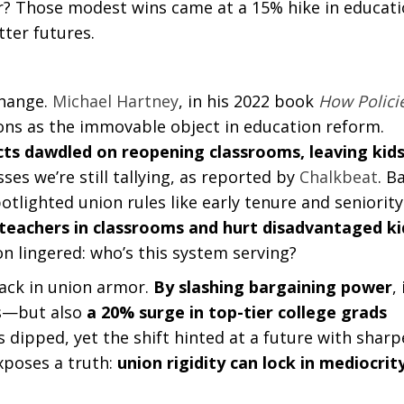
er? Those modest wins came at a 15% hike in educat
ter futures.
 change.
Michael Hartney
, in his 2022 book
How Polici
ions as the immovable object in education reform.
cts dawdled on reopening classrooms, leaving kid
ses we’re still tallying, as reported by
Chalkbeat
. B
otlighted union rules like early tenure and seniority
teachers in classrooms and hurt disadvantaged ki
n lingered: who’s this system serving?
rack in union armor.
By slashing bargaining power
, 
ps—but also
a 20% surge in top-tier college grads
s dipped, yet the shift hinted at a future with sharp
exposes a truth:
union rigidity can lock in mediocrit