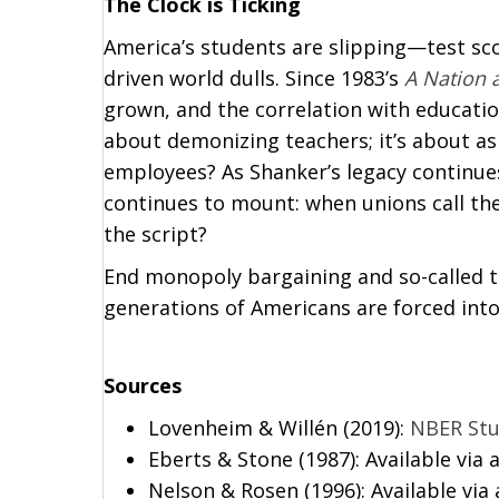
The Clock is Ticking
America’s students are slipping—test scor
driven world dulls. Since 1983’s
A Nation a
grown, and the correlation with educatio
about demonizing teachers; it’s about as
employees? As Shanker’s legacy continues
continues to mount: when unions call the 
the script?
End monopoly bargaining and so-called 
generations of Americans are forced int
Sources
Lovenheim & Willén (2019):
NBER St
Eberts & Stone (1987): Available via 
Nelson & Rosen (1996): Available via