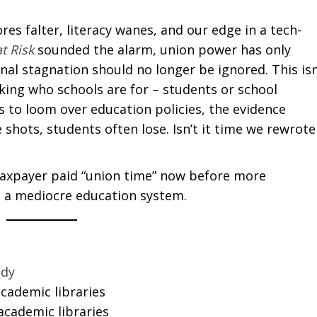
es falter, literacy wanes, and our edge in a tech-
t Risk
sounded the alarm, union power has only
nal stagnation should no longer be ignored. This isn
king who schools are for – students or school
 to loom over education policies, the evidence
shots, students often lose. Isn’t it time we rewrote
taxpayer paid “union time” now before more
o a mediocre education system.
udy
academic libraries
 academic libraries