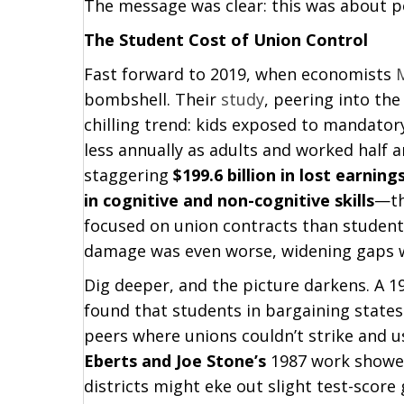
The message was clear: this was about p
The Student Cost of Union Control
Fast forward to 2019, when economists
bombshell. Their
study
, peering into the
chilling trend: kids exposed to mandator
less annually as adults and worked half 
staggering
$199.6 billion in lost earning
in cognitive and non-cognitive skills
—th
focused on union contracts than student
damage was even worse, widening gaps we
Dig deeper, and the picture darkens. A 1
found that students in bargaining state
peers where unions couldn’t strike and 
Eberts and Joe Stone’s
1987 work showed 
districts might eke out slight test-score