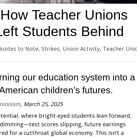
s: How Teacher Unions
eft Students Behind
uotes to Note
,
Strikes, Union Activity
,
Teacher Uni
rning our education system into a
merican children’s futures.
Unionism
, March 25, 2025
otential, where bright-eyed students lean forward,
 dimming—test scores slipping, future earnings
ed for a cutthroat global economy. This isn’t a