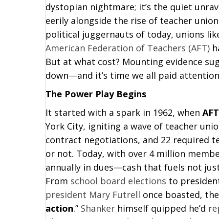
dystopian nightmare; it’s the quiet unrav
eerily alongside the rise of teacher unio
political juggernauts of today, unions li
American Federation of Teachers (AFT)
ha
But at what cost? Mounting evidence sug
down—and it’s time we all paid attention
The Power Play Begins
It started with a spark in 1962, when
AFT
York City, igniting a wave of teacher uni
contract negotiations, and 22 required t
or not. Today, with over 4 million membe
annually in dues—cash that fuels not jus
From
school board elections
to president
president Mary Futrell
once boasted, thei
action
.”
Shanker
himself quipped he’d
re