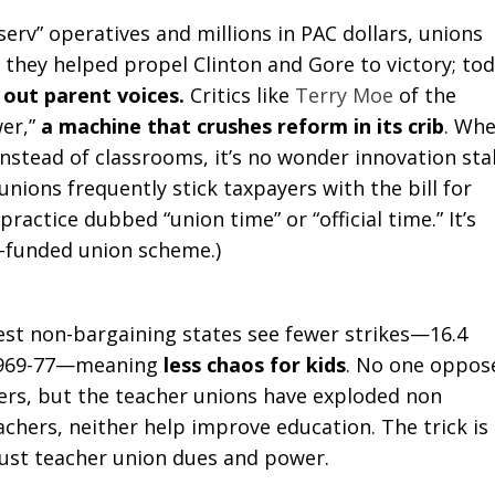
serv” operatives and millions in PAC dollars, unions
 they helped propel Clinton and Gore to victory; tod
out parent voices.
Critics like
Terry Moe
of the
wer,”
a machine that crushes reform in its crib
. Wh
nstead of classrooms, it’s no wonder innovation stal
nions frequently stick taxpayers with the bill for
 practice dubbed “union time” or “official time.” It’s
r-funded union scheme.)
gest non-bargaining states see fewer strikes—16.4
m 1969-77—meaning
less chaos for kids
. No one oppos
rs, but the teacher unions have exploded non
hers, neither help improve education. The trick is
just teacher union dues and power.