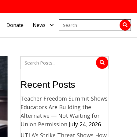
Donate
News
Recent Posts
Teacher Freedom Summit Shows
Educators Are Building the
Alternative — Not Waiting for
Union Permission
July 24, 2026
UTLA’s Strike Threat Shows How