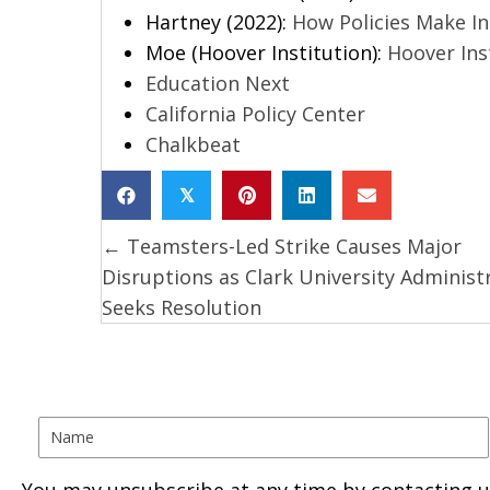
Hartney (2022):
How Policies Make I
Moe (Hoover Institution):
Hoover Inst
Education Next
California Policy Center
Chalkbeat
𝕏
← Teamsters-Led Strike Causes Major
Posts
Disruptions as Clark University Administ
navigation
Seeks Resolution
You may unsubscribe at any time by contacting u