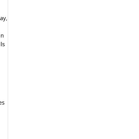
ay,
en
ls
es