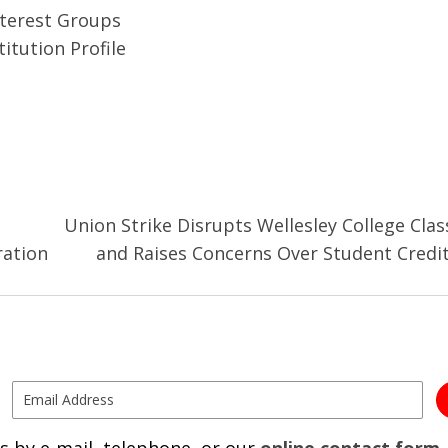
nterest Groups
itution Profile
Union Strike Disrupts Wellesley College Clas
ration
and Raises Concerns Over Student Credi
s by e-mail, telephone, or our
online contact form
.