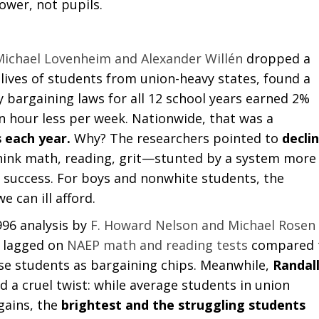
ower, not pupils.
Michael Lovenheim and Alexander Willén
dropped a
 lives of students from union-heavy states, found a
y bargaining laws for all 12 school years earned 2%
an hour less per week. Nationwide, that was a
s each year.
Why? The researchers pointed to
decli
ink math, reading, grit—stunted by a system more
 success. For boys and nonwhite students, the
 can ill afford.
996 analysis by
F. Howard Nelson and Michael Rosen
s lagged on
NAEP math and reading tests
compared 
use students as bargaining chips. Meanwhile,
Randal
a cruel twist: while average students in union
 gains, the
brightest and the struggling students