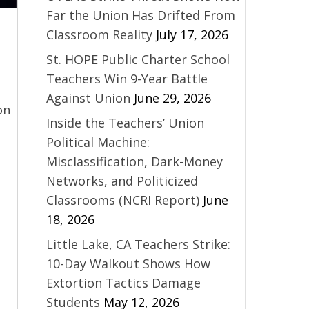
Far the Union Has Drifted From
Classroom Reality
July 17, 2026
St. HOPE Public Charter School
Teachers Win 9-Year Battle
Against Union
June 29, 2026
on
Inside the Teachers’ Union
Political Machine:
Misclassification, Dark-Money
Networks, and Politicized
Classrooms (NCRI Report)
June
18, 2026
Little Lake, CA Teachers Strike:
10-Day Walkout Shows How
Extortion Tactics Damage
Students
May 12, 2026