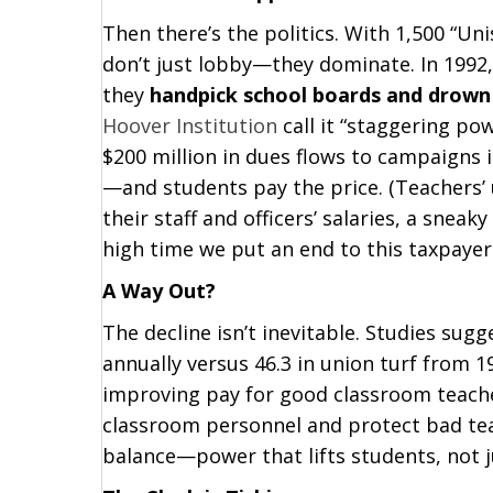
Then there’s the politics. With 1,500 “Uni
don’t just lobby—they dominate. In 1992,
they
handpick school boards and drown 
Hoover Institution
call it “staggering po
$200 million in dues flows to campaigns i
—and students pay the price. (Teachers’ u
their staff and officers’ salaries, a sneaky
high time we put an end to this taxpaye
A Way Out?
The decline isn’t inevitable. Studies sug
annually versus 46.3 in union turf fro
improving pay for good classroom teache
classroom personnel and protect bad teac
balance—power that lifts students, not 