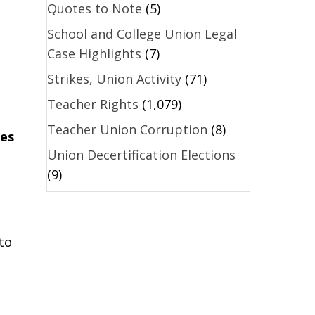
Quotes to Note
(5)
School and College Union Legal
Case Highlights
(7)
Strikes, Union Activity
(71)
Teacher Rights
(1,079)
Teacher Union Corruption
(8)
nes
Union Decertification Elections
(9)
to
l