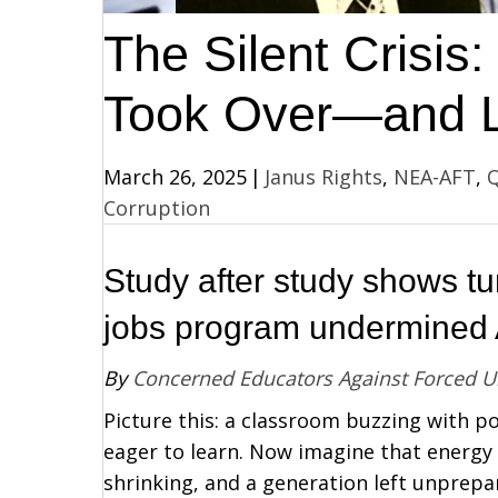
The Silent Crisi
Took Over—and L
March 26, 2025
|
Janus Rights
,
NEA-AFT
,
Q
Corruption
Study after study shows tu
jobs program undermined A
By
Concerned Educators Against Forced 
Picture this: a classroom buzzing with p
eager to learn. Now imagine that energy
shrinking, and a generation left unprepar