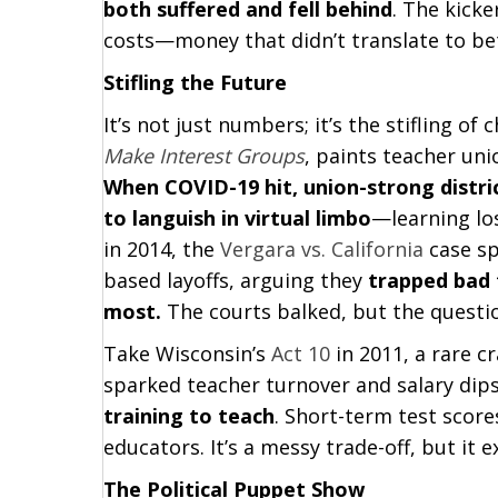
both suffered and fell behind
. The kick
costs—money that didn’t translate to bet
Stifling the Future
It’s not just numbers; it’s the stifling of
Make Interest Groups
, paints teacher un
When COVID-19 hit, union-strong distri
to languish in virtual limbo
—learning los
in 2014, the
Vergara vs. California
case sp
based layoffs, arguing they
trapped bad 
most.
The courts balked, but the questio
Take Wisconsin’s
Act 10
in 2011, a rare c
sparked teacher turnover and salary di
training to teach
. Short-term test score
educators. It’s a messy trade-off, but it 
The Political Puppet Show