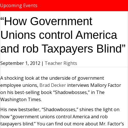
Upcoming Events
“How Government
Unions control America
and rob Taxpayers Blind”
September 1, 2012
|
Teacher Rights
A shocking look at the underside of government
employee unions,
Brad Decker
interviews Mallory Factor
on his best-selling book “Shadowbosses,” in The
Washington Times.
His new bestseller, “Shadowbosses,” shines the light on
how “government unions control America and rob
taxpayers blind.” You can find out more about Mr. Factor’s