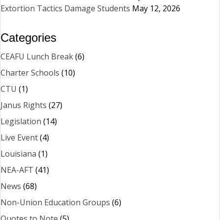
Extortion Tactics Damage Students
May 12, 2026
Categories
CEAFU Lunch Break
(6)
Charter Schools
(10)
CTU
(1)
Janus Rights
(27)
Legislation
(14)
Live Event
(4)
Louisiana
(1)
NEA-AFT
(41)
News
(68)
Non-Union Education Groups
(6)
Quotes to Note
(5)