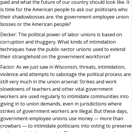
paid and what the future of our country should look like. It
is time for the American people to ask our politicians who
their shadowbosses are: the government-employee union
bosses or the American people?
Decker: The political power of labor unions is based on
corruption and thuggery. What kinds of intimidation
techniques have the public-sector unions used to extend
their stranglehold on the government workforce?
Factor: As we just saw in Wisconsin, threats, intimidation,
violence and attempts to sabotage the political process are
still very much in the union arsenal. Strikes and work
slowdowns of teachers and other vital government
workers are used regularly to intimidate communities into
giving in to union demands, even in jurisdictions where
strikes of government workers are illegal. But these days,
government-employee unions use money — more than
crowbars — to intimidate politicians into voting to preserve