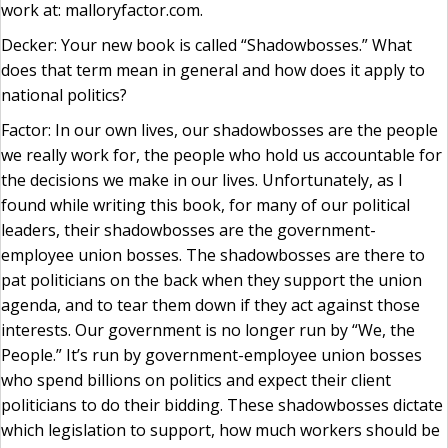
work at: malloryfactor.com.
Decker: Your new book is called “Shadowbosses.” What
does that term mean in general and how does it apply to
national politics?
Factor: In our own lives, our shadowbosses are the people
we really work for, the people who hold us accountable for
the decisions we make in our lives. Unfortunately, as I
found while writing this book, for many of our political
leaders, their shadowbosses are the government-
employee union bosses. The shadowbosses are there to
pat politicians on the back when they support the union
agenda, and to tear them down if they act against those
interests. Our government is no longer run by “We, the
People.” It’s run by government-employee union bosses
who spend billions on politics and expect their client
politicians to do their bidding. These shadowbosses dictate
which legislation to support, how much workers should be