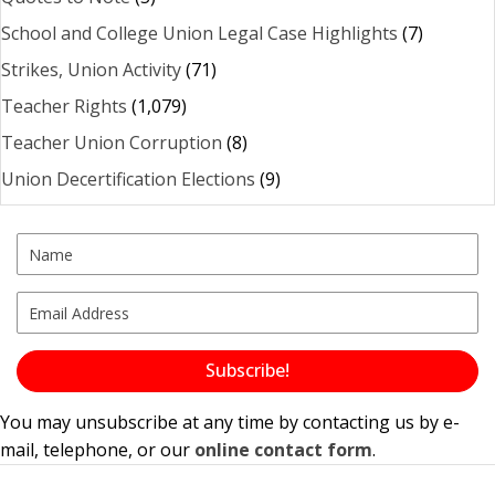
School and College Union Legal Case Highlights
(7)
Strikes, Union Activity
(71)
Teacher Rights
(1,079)
Teacher Union Corruption
(8)
Union Decertification Elections
(9)
Subscribe!
You may unsubscribe at any time by contacting us by e-
mail, telephone, or our
online contact form
.