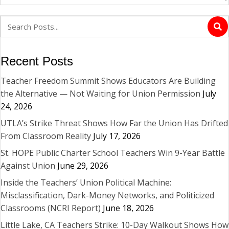
Recent Posts
Teacher Freedom Summit Shows Educators Are Building
the Alternative — Not Waiting for Union Permission
July
24, 2026
UTLA’s Strike Threat Shows How Far the Union Has Drifted
From Classroom Reality
July 17, 2026
St. HOPE Public Charter School Teachers Win 9-Year Battle
Against Union
June 29, 2026
Inside the Teachers’ Union Political Machine:
Misclassification, Dark-Money Networks, and Politicized
Classrooms (NCRI Report)
June 18, 2026
Little Lake, CA Teachers Strike: 10-Day Walkout Shows How