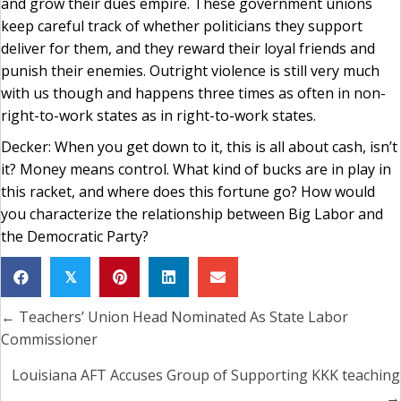
and grow their dues empire. These government unions
keep careful track of whether politicians they support
deliver for them, and they reward their loyal friends and
punish their enemies. Outright violence is still very much
with us though and happens three times as often in non-
right-to-work states as in right-to-work states.
Decker: When you get down to it, this is all about cash, isn’t
it? Money means control. What kind of bucks are in play in
this racket, and where does this fortune go? How would
you characterize the relationship between Big Labor and
the Democratic Party?
𝕏
← Teachers’ Union Head Nominated As State Labor
Posts
Commissioner
navigation
Louisiana AFT Accuses Group of Supporting KKK teaching
→