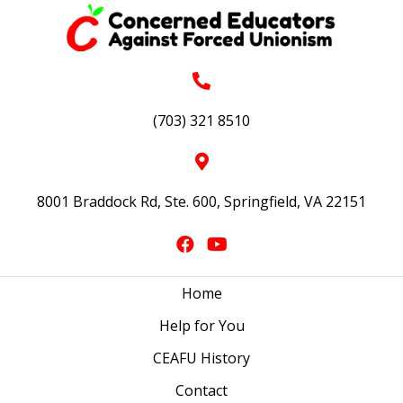
(703) 321 8510
8001 Braddock Rd, Ste. 600, Springfield, VA 22151
Home
Help for You
CEAFU History
Contact