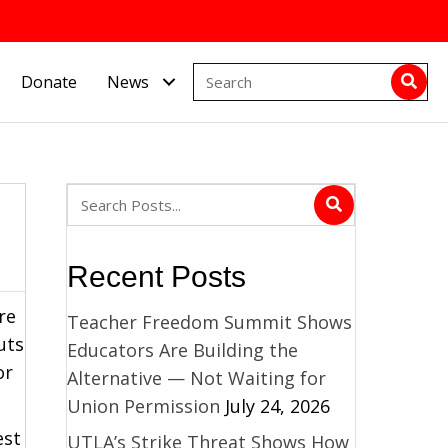
Donate
News
Recent Posts
re
Teacher Freedom Summit Shows
uts
Educators Are Building the
for
Alternative — Not Waiting for
Union Permission
July 24, 2026
est
UTLA’s Strike Threat Shows How