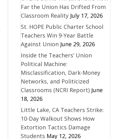
Far the Union Has Drifted From
Classroom Reality
July 17, 2026
St. HOPE Public Charter School
,
Teachers Win 9-Year Battle
Against Union
June 29, 2026
Inside the Teachers’ Union
Political Machine:
Misclassification, Dark-Money
Networks, and Politicized
Classrooms (NCRI Report)
June
18, 2026
Little Lake, CA Teachers Strike:
10-Day Walkout Shows How
Extortion Tactics Damage
Students
May 12, 2026