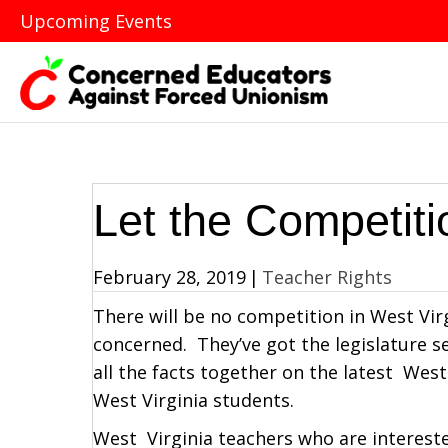
Upcoming Events
Let the Competit
February 28, 2019
|
Teacher Rights
There will be no competition in West Virgi
concerned. They’ve got the legislature s
all the facts together on the latest West
West Virginia students.
West Virginia teachers who are intereste