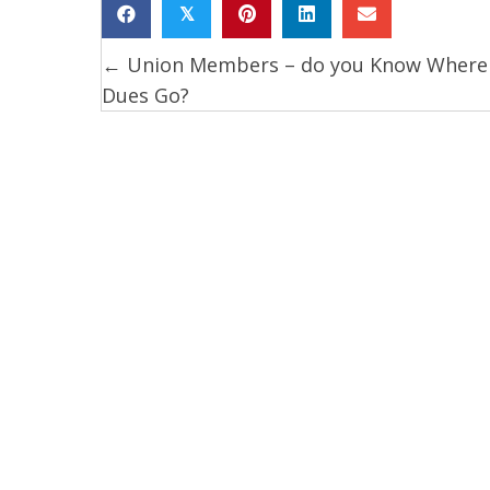
𝕏
← Union Members – do you Know Where
Posts
Dues Go?
navigation