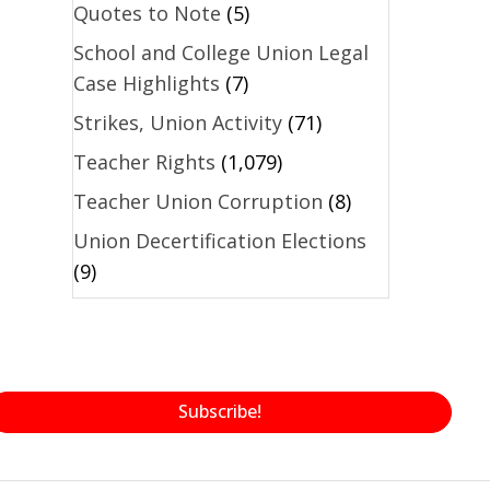
Quotes to Note
(5)
School and College Union Legal
Case Highlights
(7)
Strikes, Union Activity
(71)
Teacher Rights
(1,079)
Teacher Union Corruption
(8)
Union Decertification Elections
(9)
Subscribe!