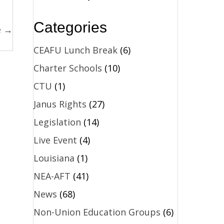
Categories
e →
CEAFU Lunch Break
(6)
Charter Schools
(10)
CTU
(1)
Janus Rights
(27)
Legislation
(14)
Live Event
(4)
Louisiana
(1)
NEA-AFT
(41)
News
(68)
Non-Union Education Groups
(6)