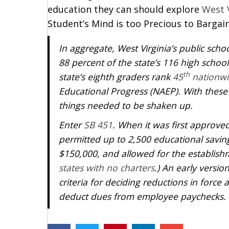
education they can should explore
West 
Student’s Mind is too Precious to Bargain
In aggregate, West Virginia’s public scho
88 percent of the state’s 116 high school
th
state’s eighth graders rank
45
nationwi
Educational Progress (NAEP). With these 
things needed to be shaken up.
Enter
SB 451
. When it was first approved
permitted up to 2,500 educational savin
$150,000, and allowed for the establishm
states with no charters
.) An early versio
criteria for deciding reductions in forc
deduct dues from employee paychecks.