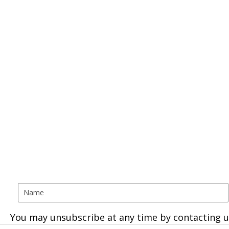
You may unsubscribe at any time by contacting u