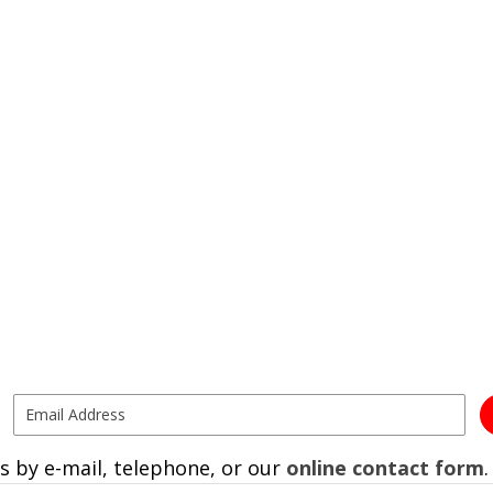
s by e-mail, telephone, or our
online contact form
.