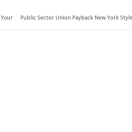
 Your
Public Sector Union Payback New York Styl