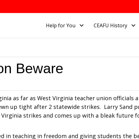
Help for You
CEAFU History
ion Beware
nia as far as West Virginia teacher union officials a
ewn up tight after 2 statewide strikes. Larry Sand p
 Virginia strikes and comes up with a bleak future 
d in teaching in freedom and giving students the b