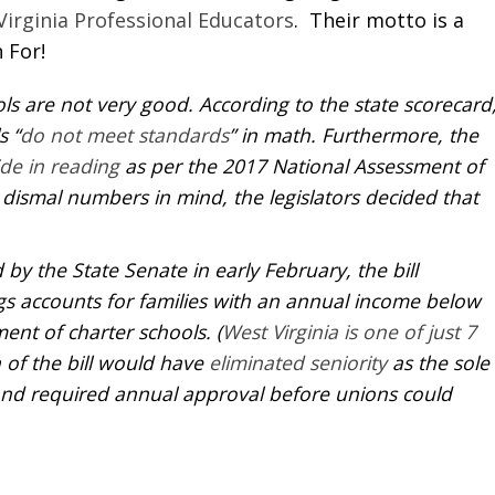
Virginia Professional Educators
. Their motto is a
 For!
ols are not very good. According to the state scorecard
s “
do not meet standards
” in math. Furthermore, the
de in reading
as per the 2017 National Assessment of
dismal numbers in mind, the legislators decided that
 by the State Senate in early February, the bill
gs accounts for families with an annual income below
ent of charter schools. (
West Virginia is one of just 7
n of the bill would have
eliminated seniority
as the sole
e and required annual approval before unions could