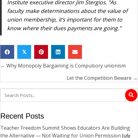
Institute executive director Jim Stergios. “As
faculty make determinations about the value of
union membership, it’s important for them to
know where their dues payments are going.”
𝕏
← Why Monopoly Bargaining is Compulsory unionism
Posts
navigation
Let the Competition Beware →
Recent Posts
Teacher Freedom Summit Shows Educators Are Building
the Alternative — Not Waiting for Union Permission
July