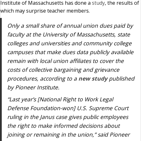
Institute of Massachusetts has done a
study
, the results of
which may surprise teacher members.
Only a small share of annual union dues paid by
faculty at the University of Massachusetts, state
colleges and universities and community college
campuses that make dues data publicly available
remain with local union affiliates to cover the
costs of collective bargaining and grievance
procedures, according to a
new study
published
by Pioneer Institute.
“Last year’s [National Right to Work Legal
Defense Foundation-won] U.S. Supreme Court
ruling in the
Janus
case gives public employees
the right to make informed decisions about
joining or remaining in the union,” said Pioneer