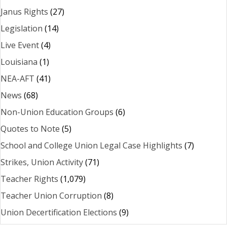
Janus Rights
(27)
Legislation
(14)
Live Event
(4)
Louisiana
(1)
NEA-AFT
(41)
News
(68)
Non-Union Education Groups
(6)
Quotes to Note
(5)
School and College Union Legal Case Highlights
(7)
Strikes, Union Activity
(71)
Teacher Rights
(1,079)
Teacher Union Corruption
(8)
Union Decertification Elections
(9)