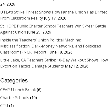
24, 2026
UTLA’s Strike Threat Shows How Far the Union Has Drifted
From Classroom Reality
July 17, 2026
St. HOPE Public Charter School Teachers Win 9-Year Battle
Against Union
June 29, 2026
Inside the Teachers’ Union Political Machine:
Misclassification, Dark-Money Networks, and Politicized
Classrooms (NCRI Report)
June 18, 2026
Little Lake, CA Teachers Strike: 10-Day Walkout Shows How
Extortion Tactics Damage Students
May 12, 2026
Categories
CEAFU Lunch Break
(6)
Charter Schools
(10)
CTU
(1)