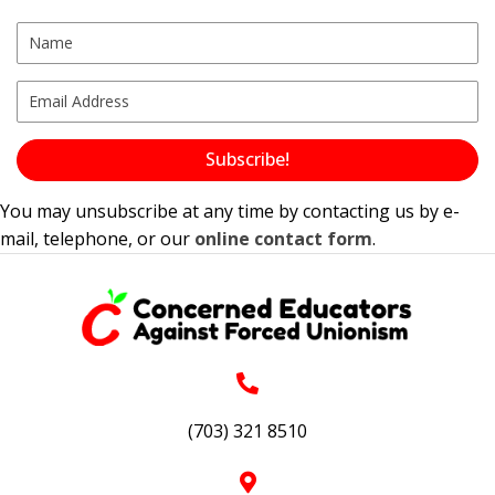
Subscribe!
You may unsubscribe at any time by contacting us by e-
mail, telephone, or our
online contact form
.
(703) 321 8510