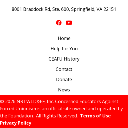
8001 Braddock Rd, Ste. 600, Springfield, VA 22151
Home
Help for You
CEAFU History
Contact
Donate
News
© 2026 NRTWLD&EF, Inc. Concerned Educators Against
Forced Unionism is an official site owned and operated by
the Foundation. All Rights Reserved.
Terms of Use
Privacy Policy