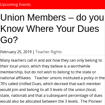
Upcoming Events
Union Members – do you
Know Where Your Dues
Go?
February 25, 2019
|
Teacher Rights
Many teachers call in and ask how they can only belong to
their local union, which they believe is a worthwhile
membership, but do not wish to belong to the state or
national affiliates. Teacher unions instituted a policy in the
70’s called Unified Dues, which decreed that each member
would join and belong to all 3 levels of the union (local,
state, national) and that a subsequent percentage of dues
would also be allocated between the 3 levels. The Pioneer