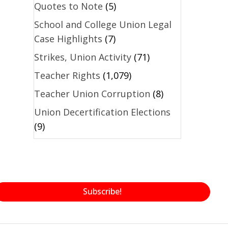
Quotes to Note
(5)
School and College Union Legal
Case Highlights
(7)
Strikes, Union Activity
(71)
Teacher Rights
(1,079)
Teacher Union Corruption
(8)
Union Decertification Elections
(9)
Subscribe!