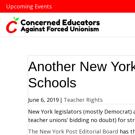
Upcoming Events
Another New York
Schools
June 6, 2019
|
Teacher Rights
New York legislators (mostly Democrat) a
teacher unions’ bidding no doubt) for str
The New York Post Editorial Board
has th