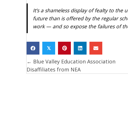
It’s a shameless display of fealty to the
future than is offered by the regular sc
work — and so expose the failures of t
𝕏
← Blue Valley Education Association
Posts
Disaffiliates from NEA
navigation