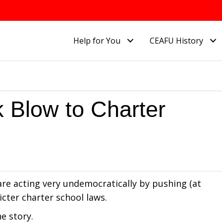
Help for You
CEAFU History
 Blow to Charter
re acting very undemocratically by pushing (at
icter charter school laws.
e story.