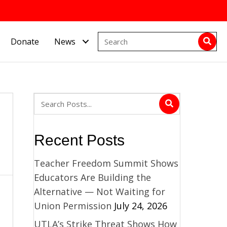
Donate
News
Recent Posts
Teacher Freedom Summit Shows
Educators Are Building the
Alternative — Not Waiting for
Union Permission
July 24, 2026
UTLA’s Strike Threat Shows How