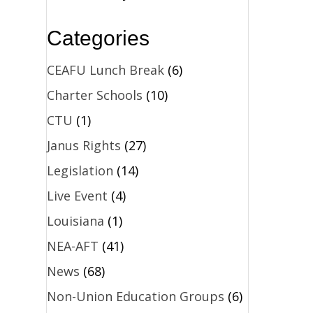
Categories
CEAFU Lunch Break
(6)
Charter Schools
(10)
CTU
(1)
Janus Rights
(27)
Legislation
(14)
Live Event
(4)
Louisiana
(1)
NEA-AFT
(41)
News
(68)
Non-Union Education Groups
(6)