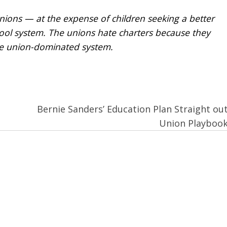
 unions — at the expense of children seeking a better
hool system. The unions hate charters because they
he union-dominated system.
Bernie Sanders’ Education Plan Straight out
Union Playboo