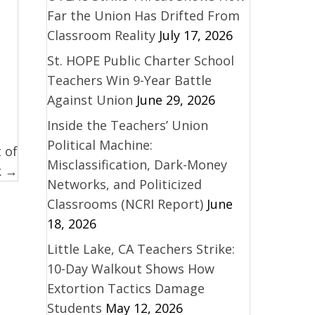
Far the Union Has Drifted From
Classroom Reality
July 17, 2026
St. HOPE Public Charter School
Teachers Win 9-Year Battle
Against Union
June 29, 2026
Inside the Teachers’ Union
Political Machine:
 of
Misclassification, Dark-Money
k →
Networks, and Politicized
Classrooms (NCRI Report)
June
18, 2026
Little Lake, CA Teachers Strike:
10-Day Walkout Shows How
Extortion Tactics Damage
Students
May 12, 2026