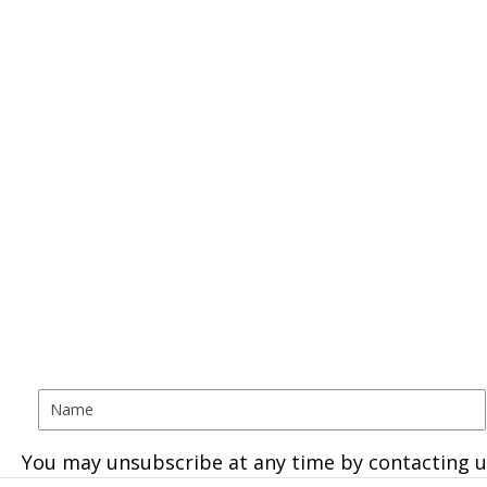
You may unsubscribe at any time by contacting u