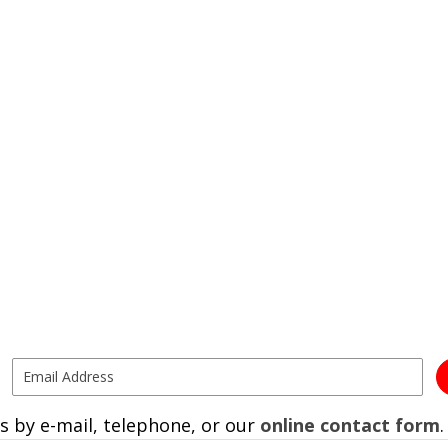
s by e-mail, telephone, or our
online contact form
.