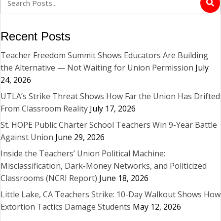
Recent Posts
Teacher Freedom Summit Shows Educators Are Building
the Alternative — Not Waiting for Union Permission
July
24, 2026
UTLA’s Strike Threat Shows How Far the Union Has Drifted
From Classroom Reality
July 17, 2026
St. HOPE Public Charter School Teachers Win 9-Year Battle
Against Union
June 29, 2026
Inside the Teachers’ Union Political Machine:
Misclassification, Dark-Money Networks, and Politicized
Classrooms (NCRI Report)
June 18, 2026
Little Lake, CA Teachers Strike: 10-Day Walkout Shows How
Extortion Tactics Damage Students
May 12, 2026