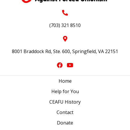
(703) 321 8510
8001 Braddock Rd, Ste. 600, Springfield, VA 22151
Home
Help for You
CEAFU History
Contact
Donate