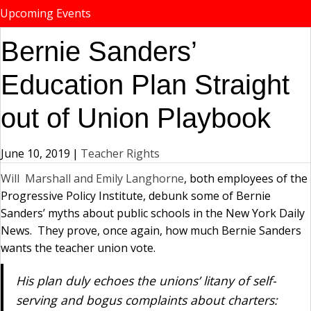
Upcoming Events
Bernie Sanders’
Education Plan Straight
out of Union Playbook
June 10, 2019
|
Teacher Rights
Will Marshall and Emily Langhorne
, both employees of the
Progressive Policy Institute, debunk some of Bernie
Sanders’ myths about public schools in the New York Daily
News. They prove, once again, how much Bernie Sanders
wants the teacher union vote.
His plan duly echoes the unions’ litany of self-
serving and bogus complaints about charters: