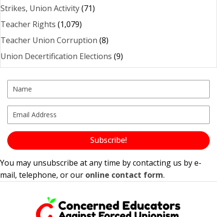
Strikes, Union Activity
(71)
Teacher Rights
(1,079)
Teacher Union Corruption
(8)
Union Decertification Elections
(9)
Subscribe!
You may unsubscribe at any time by contacting us by e-
mail, telephone, or our
online contact form
.