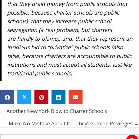
that they drain money from public schools (not
possible, because charter schools
are
public
schools); that they increase public school
segregation (a real problem, but charters
are hardly to blame); and, that they represent an
insidious bid to “privatize” public schools (also
false, because charters are accountable to public
institutions and must accept all students, just like
traditional public schools).
𝕏
← Another New York Blow to Charter Schools
Posts
navigation
Make No Mistake About It – They’re Union Privileges →