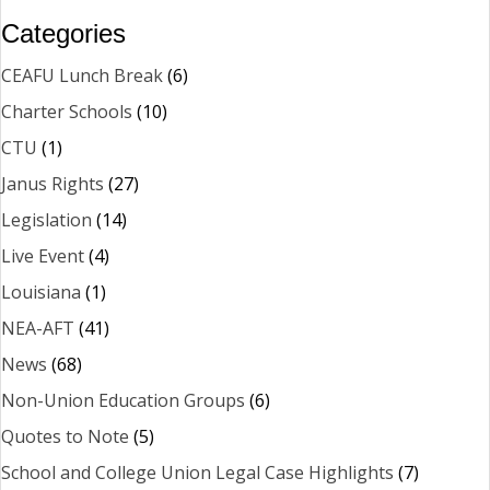
Categories
CEAFU Lunch Break
(6)
Charter Schools
(10)
CTU
(1)
Janus Rights
(27)
Legislation
(14)
Live Event
(4)
Louisiana
(1)
NEA-AFT
(41)
News
(68)
Non-Union Education Groups
(6)
Quotes to Note
(5)
School and College Union Legal Case Highlights
(7)