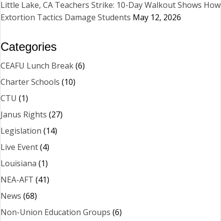
Little Lake, CA Teachers Strike: 10-Day Walkout Shows How
Extortion Tactics Damage Students
May 12, 2026
Categories
CEAFU Lunch Break
(6)
Charter Schools
(10)
CTU
(1)
Janus Rights
(27)
Legislation
(14)
Live Event
(4)
Louisiana
(1)
NEA-AFT
(41)
News
(68)
Non-Union Education Groups
(6)