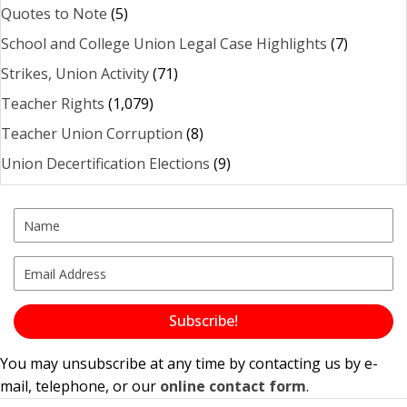
Quotes to Note
(5)
School and College Union Legal Case Highlights
(7)
Strikes, Union Activity
(71)
Teacher Rights
(1,079)
Teacher Union Corruption
(8)
Union Decertification Elections
(9)
Subscribe!
You may unsubscribe at any time by contacting us by e-
mail, telephone, or our
online contact form
.