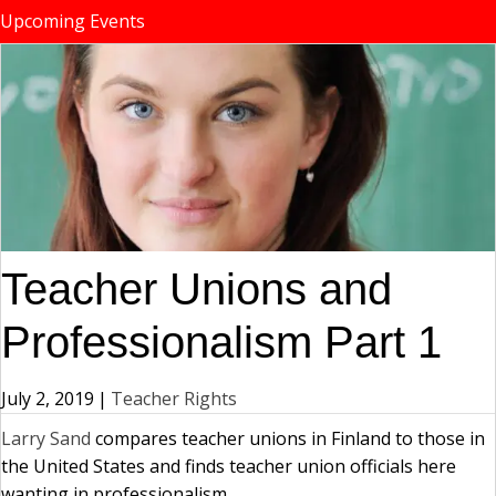
Upcoming Events
Teacher Unions and
Professionalism Part 1
July 2, 2019
|
Teacher Rights
Larry Sand
compares teacher unions in Finland to those in
the United States and finds teacher union officials here
wanting in professionalism.