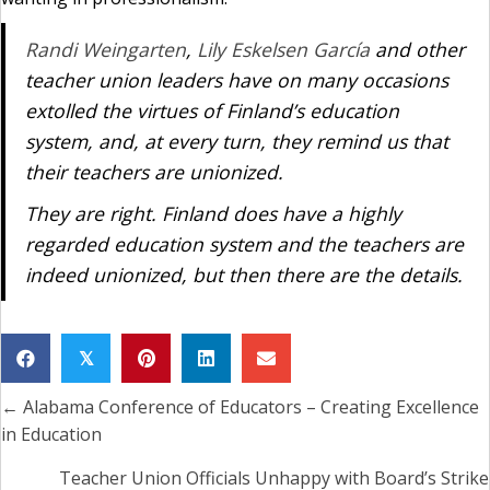
Randi Weingarten
,
Lily Eskelsen García
and other
teacher union leaders have on many occasions
extolled the virtues of Finland’s education
system, and, at every turn, they remind us that
their teachers are unionized.
They are right. Finland does have a highly
regarded education system and the teachers are
indeed unionized, but then there are the details.
𝕏
← Alabama Conference of Educators – Creating Excellence
Posts
in Education
navigation
Teacher Union Officials Unhappy with Board’s Strike