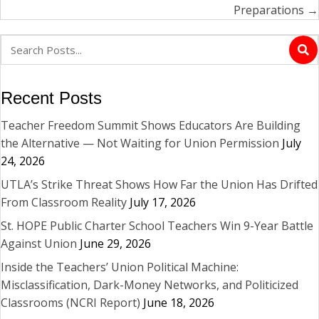
Preparations →
Recent Posts
Teacher Freedom Summit Shows Educators Are Building
the Alternative — Not Waiting for Union Permission
July
24, 2026
UTLA’s Strike Threat Shows How Far the Union Has Drifted
From Classroom Reality
July 17, 2026
St. HOPE Public Charter School Teachers Win 9-Year Battle
Against Union
June 29, 2026
Inside the Teachers’ Union Political Machine:
Misclassification, Dark-Money Networks, and Politicized
Classrooms (NCRI Report)
June 18, 2026