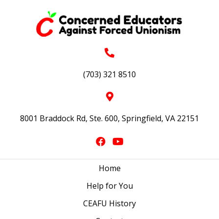
(703) 321 8510
8001 Braddock Rd, Ste. 600, Springfield, VA 22151
Home
Help for You
CEAFU History