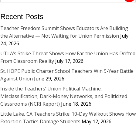
Recent Posts
Teacher Freedom Summit Shows Educators Are Building
the Alternative — Not Waiting for Union Permission
July
24, 2026
UTLA’s Strike Threat Shows How Far the Union Has Drifted
From Classroom Reality
July 17, 2026
St. HOPE Public Charter School Teachers Win 9-Year Battle
Against Union
June 29, 2026
Inside the Teachers’ Union Political Machine:
Misclassification, Dark-Money Networks, and Politicized
Classrooms (NCRI Report)
June 18, 2026
Little Lake, CA Teachers Strike: 10-Day Walkout Shows How
Extortion Tactics Damage Students
May 12, 2026