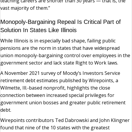
teaching careers are shorter than 30 years — that is, the
vast majority of them.”
Monopoly-Bargaining Repeal Is Critical Part of
Solution In States Like Illinois
While Illinois is in especially bad shape, failing public
pensions are the norm in states that have widespread
union monopoly-bargaining control over employees in the
government sector and lack state Right to Work laws.
A November 2021 survey of Moody’s Investors Service
retirement debt estimates published by Wirepoints, a
Wilmette, Ill.-based nonprofit, highlights the close
connection between increased special privileges for
government union bosses and greater public retirement
debt.
Wirepoints contributors Ted Dabrowski and John Klingner
found that nine of the 10 states with the greatest