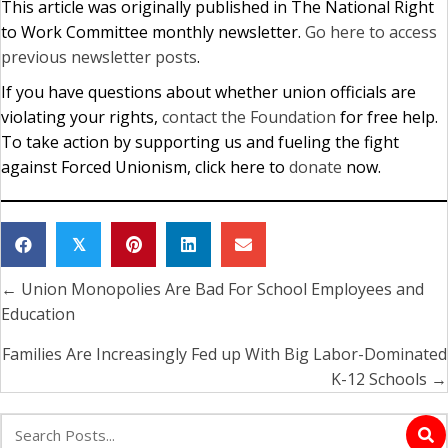
This article was originally published in The National Right
to Work Committee monthly newsletter.
Go here to access
previous newsletter posts
.
If you have questions about whether union officials are
violating your rights,
contact the Foundation
for free help.
To take action by supporting us and fueling the fight
against Forced Unionism, click here to
donate
now.
𝕏
← Union Monopolies Are Bad For School Employees and
Posts
Education
navigation
Families Are Increasingly Fed up With Big Labor-Dominated
K-12 Schools →