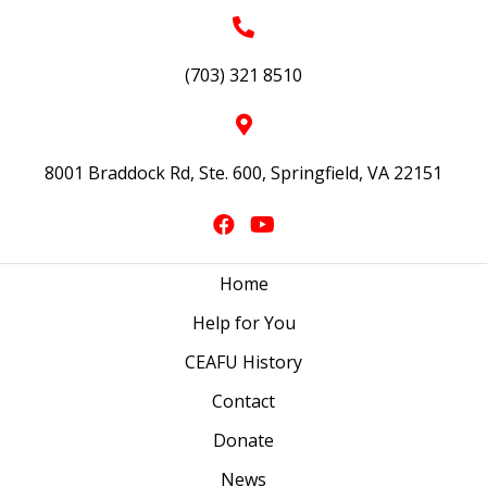
(703) 321 8510
8001 Braddock Rd, Ste. 600, Springfield, VA 22151
Home
Help for You
CEAFU History
Contact
Donate
News