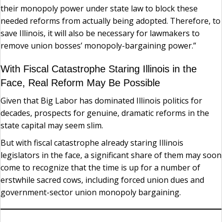
their monopoly power under state law to block these
needed reforms from actually being adopted. Therefore, to
save Illinois, it will also be necessary for lawmakers to
remove union bosses’ monopoly-bargaining power.”
With Fiscal Catastrophe Staring Illinois in the
Face, Real Reform May Be Possible
Given that Big Labor has dominated Illinois politics for
decades, prospects for genuine, dramatic reforms in the
state capital may seem slim.
But with fiscal catastrophe already staring Illinois
legislators in the face, a significant share of them may soon
come to recognize that the time is up for a number of
erstwhile sacred cows, including forced union dues and
government-sector union monopoly bargaining.