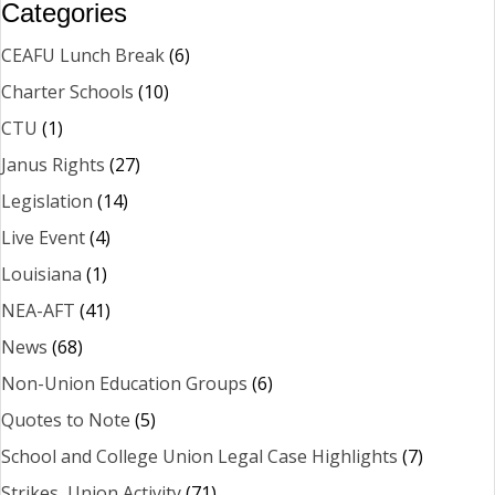
Categories
CEAFU Lunch Break
(6)
Charter Schools
(10)
CTU
(1)
Janus Rights
(27)
Legislation
(14)
Live Event
(4)
Louisiana
(1)
NEA-AFT
(41)
News
(68)
Non-Union Education Groups
(6)
Quotes to Note
(5)
School and College Union Legal Case Highlights
(7)
Strikes, Union Activity
(71)