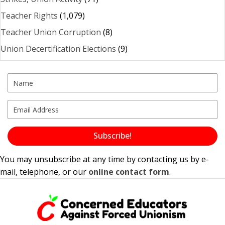
Teacher Rights
(1,079)
Teacher Union Corruption
(8)
Union Decertification Elections
(9)
Subscribe!
You may unsubscribe at any time by contacting us by e-
mail, telephone, or our
online contact form
.