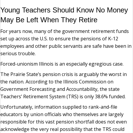
Young Teachers Should Know No Money
May Be Left When They Retire
For years now, many of the government retirement funds
set up across the U.S. to ensure the pensions of K-12
employees and other public servants are safe have been in
serious trouble.
Forced-unionism Illinois is an especially egregious case.
The Prairie State’s pension crisis is arguably the worst in
the nation. According to the Illinois Commission on
Government Forecasting and Accountability, the state
Teachers’ Retirement System (TRS) is only 38.6% funded.
Unfortunately, information supplied to rank-and-file
educators by union officials who themselves are largely
responsible for this vast pension shortfall does not even
acknowledge the very real possibility that the TRS could