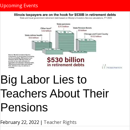
Upcoming Events
Big Labor Lies to
Teachers About Their
Pensions
February 22, 2022
|
Teacher Rights