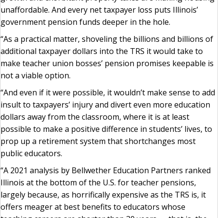
unaffordable. And every net taxpayer loss puts Illinois’
government pension funds deeper in the hole.
“As a practical matter, shoveling the billions and billions of
additional taxpayer dollars into the TRS it would take to
make teacher union bosses’ pension promises keepable is
not a viable option.
“And even if it were possible, it wouldn’t make sense to add
insult to taxpayers’ injury and divert even more education
dollars away from the classroom, where it is at least
possible to make a positive difference in students’ lives, to
prop up a retirement system that shortchanges most
public educators.
“A 2021 analysis by Bellwether Education Partners ranked
Illinois at the bottom of the U.S. for teacher pensions,
largely because, as horrifically expensive as the TRS is, it
offers meager at best benefits to educators whose