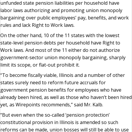
unfunded state pension liabilities per household have
labor laws authorizing and promoting union monopoly
bargaining over public employees’ pay, benefits, and work
rules and lack Right to Work laws.
On the other hand, 10 of the 11 states with the lowest
state-level pension debts per household have Right to
Work laws. And most of the 11 either do not authorize
government-sector union monopoly bargaining, sharply
limit its scope, or flat-out prohibit it.
“To become fiscally viable, Illinois and a number of other
states surely need to reform future accruals for
government pension benefits for employees who have
already been hired, as well as those who haven’t been hired
yet, as Wirepoints recommends,” said Mr. Kalb.
“But even when the so-called ‘pension protection’
constitutional provision in Illinois is amended so such
reforms can be made, union bosses will still be able to use