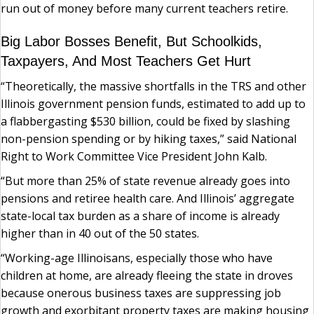
run out of money before many current teachers retire.
Big Labor Bosses Benefit, But Schoolkids,
Taxpayers, And Most Teachers Get Hurt
“Theoretically, the massive shortfalls in the TRS and other
Illinois government pension funds, estimated to add up to
a flabbergasting $530 billion, could be fixed by slashing
non-pension spending or by hiking taxes,” said National
Right to Work Committee Vice President John Kalb.
“But more than 25% of state revenue already goes into
pensions and retiree health care. And Illinois’ aggregate
state-local tax burden as a share of income is already
higher than in 40 out of the 50 states.
“Working-age Illinoisans, especially those who have
children at home, are already fleeing the state in droves
because onerous business taxes are suppressing job
growth and exorbitant property taxes are making housing