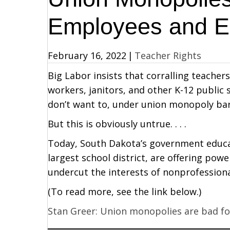
Employees and E
February 16, 2022
|
Teacher Rights
Big Labor insists that corralling teacher
workers, janitors, and other K-12 public
don’t want to, under union monopoly barg
But this is obviously untrue. . . .
Today, South Dakota’s government educati
largest school district, are offering po
undercut the interests of nonprofessiona
(To read more, see the link below.)
Stan Greer: Union monopolies are bad f