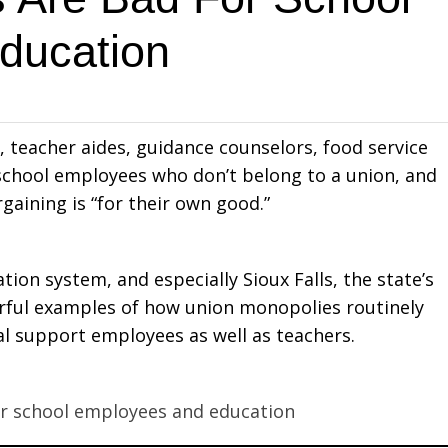
ducation
s, teacher aides, guidance counselors, food service
 school employees who don’t belong to a union, and
aining is “for their own good.”
on system, and especially Sioux Falls, the state’s
werful examples of how union monopolies routinely
l support employees as well as teachers.
or school employees and education