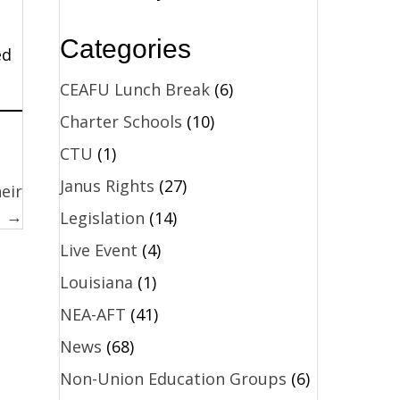
Categories
ed
CEAFU Lunch Break
(6)
Charter Schools
(10)
CTU
(1)
Janus Rights
(27)
eir
s →
Legislation
(14)
Live Event
(4)
Louisiana
(1)
NEA-AFT
(41)
News
(68)
Non-Union Education Groups
(6)