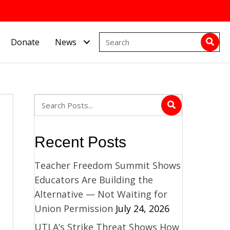
Donate
News
Recent Posts
Teacher Freedom Summit Shows
Educators Are Building the
Alternative — Not Waiting for
Union Permission
July 24, 2026
UTLA’s Strike Threat Shows How