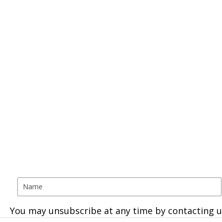
You may unsubscribe at any time by contacting u