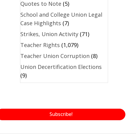
Quotes to Note
(5)
School and College Union Legal
Case Highlights
(7)
Strikes, Union Activity
(71)
Teacher Rights
(1,079)
Teacher Union Corruption
(8)
Union Decertification Elections
(9)
Subscribe!