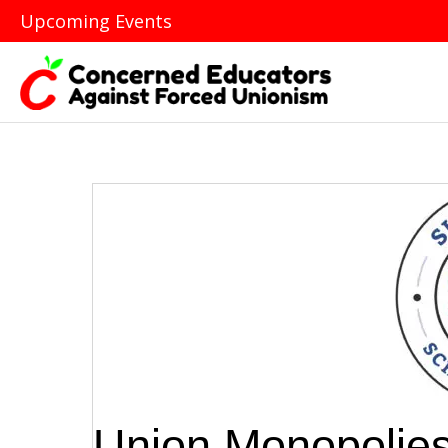
Upcoming Events
Union Monopolies