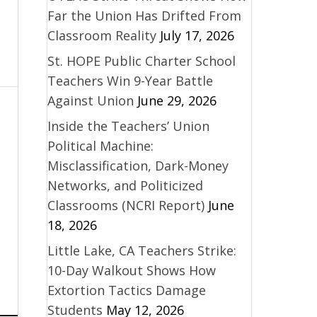
Far the Union Has Drifted From
Classroom Reality
July 17, 2026
St. HOPE Public Charter School
Teachers Win 9-Year Battle
Against Union
June 29, 2026
Inside the Teachers’ Union
Political Machine:
Misclassification, Dark-Money
Networks, and Politicized
Classrooms (NCRI Report)
June
18, 2026
Little Lake, CA Teachers Strike:
10-Day Walkout Shows How
Extortion Tactics Damage
Students
May 12, 2026