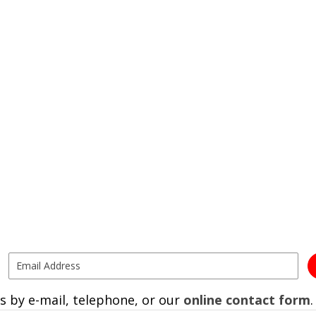
s by e-mail, telephone, or our
online contact form
.