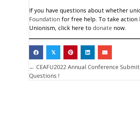
If you have questions about whether union
Foundation
for free help. To take action
Unionism, click here to
donate
now.
𝕏
← CEAFU2022 Annual Conference Submit
Posts
Questions !
navigation