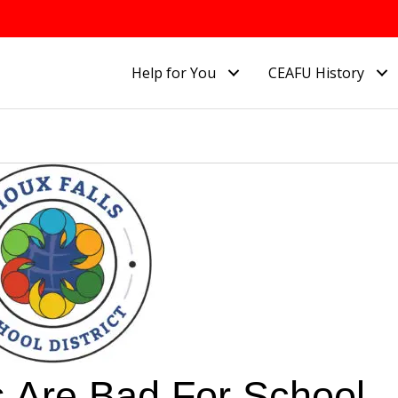
Help for You
CEAFU History
 Are Bad For School