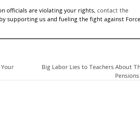
 officials are violating your rights,
contact the
 by supporting us and fueling the fight against Forc
 Your
Big Labor Lies to Teachers About Th
Pension