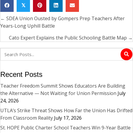
𝕏
← SDEA Union Ousted by Gompers Prep Teachers After
Posts
Years-Long Uphill Battle
navigation
Cato Expert Explains the Public Schooling Battle Map →
Recent Posts
Teacher Freedom Summit Shows Educators Are Building
the Alternative — Not Waiting for Union Permission
July
24, 2026
UTLA’s Strike Threat Shows How Far the Union Has Drifted
From Classroom Reality
July 17, 2026
St. HOPE Public Charter School Teachers Win 9-Year Battle