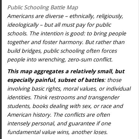
Public Schooling Battle Map
Americans are diverse – ethnically, religiously,
ideologically – but all must pay for public
schools. The intention is good: to bring people
together and foster harmony. But rather than
build bridges, public schooling often forces
people into wrenching, zero‐sum conflict.
This map aggregates a relatively small, but
especially painful, subset of battles
: those
involving basic rights, moral values, or individual
identities. Think restrooms and transgender
students, books dealing with sex, or race and
American history. The conflicts are often
intensely personal, and guarantee if one
fundamental value wins, another loses.