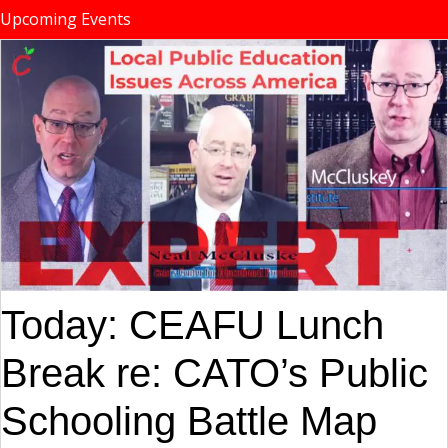
Upcoming Events
Today: CEAFU Lunch
Break re: CATO’s Public
Schooling Battle Map