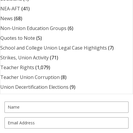
NEA-AFT
(41)
News
(68)
Non-Union Education Groups
(6)
Quotes to Note
(5)
School and College Union Legal Case Highlights
(7)
Strikes, Union Activity
(71)
Teacher Rights
(1,079)
Teacher Union Corruption
(8)
Union Decertification Elections
(9)