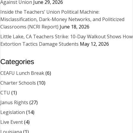
Against Union
June 29, 2026
Inside the Teachers’ Union Political Machine:
Misclassification, Dark-Money Networks, and Politicized
Classrooms (NCRI Report)
June 18, 2026
Little Lake, CA Teachers Strike: 10-Day Walkout Shows How
Extortion Tactics Damage Students
May 12, 2026
Categories
CEAFU Lunch Break
(6)
Charter Schools
(10)
CTU
(1)
Janus Rights
(27)
Legislation
(14)
Live Event
(4)
Louisiana
(1)