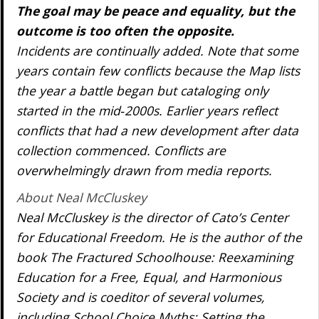
The goal may be peace and equality, but the
outcome is too often the opposite.
Incidents are continually added. Note that some
years contain few conflicts because the Map lists
the year a battle began but cataloging only
started in the mid‐2000s. Earlier years reflect
conflicts that had a new development after data
collection commenced. Conflicts are
overwhelmingly drawn from media reports.
About Neal McCluskey
Neal McCluskey is the director of Cato’s Center
for Educational Freedom. He is the author of the
book The Fractured Schoolhouse: Reexamining
Education for a Free, Equal, and Harmonious
Society and is coeditor of several volumes,
including School Choice Myths: Setting the