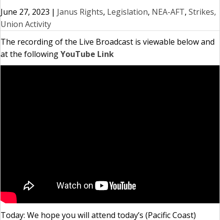
June 27, 2023
|
Janus Rights
,
Legislation
,
NEA-AFT
,
Strikes,
Union Activity
The recording of the Live Broadcast is viewable below and
at the following
YouTube Link
Today: We hope you will attend today’s (Pacific Coast)