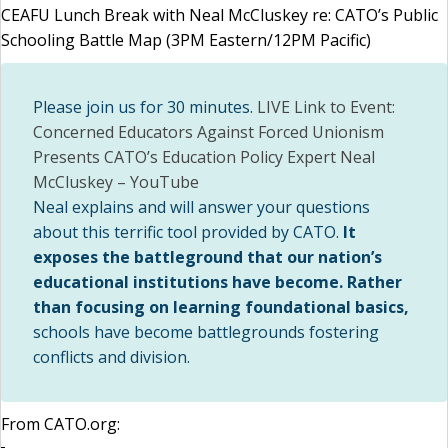
CEAFU Lunch Break with Neal McCluskey re: CATO’s Public
Schooling Battle Map (3PM Eastern/12PM Pacific)
Please join us for 30 minutes.
LIVE Link to Event:
Concerned Educators Against Forced Unionism
Presents CATO’s Education Policy Expert Neal
McCluskey – YouTube
Neal explains and will answer your questions
about this terrific tool provided by CATO.
It
exposes the battleground that our nation’s
educational institutions have become. Rather
than focusing on learning foundational basics,
schools have become battlegrounds fostering
conflicts and division.
From CATO.org: