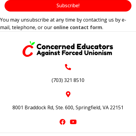
Subscribe!
You may unsubscribe at any time by contacting us by e-
mail, telephone, or our
online contact form
.
(703) 321 8510
8001 Braddock Rd, Ste. 600, Springfield, VA 22151