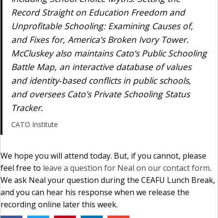
Record Straight on Education Freedom and
Unprofitable Schooling: Examining Causes of,
and Fixes for, America’s Broken Ivory Tower.
McCluskey also maintains Cato’s Public Schooling
Battle Map, an interactive database of values
and identity‐based conflicts in public schools,
and oversees Cato’s Private Schooling Status
Tracker.
CATO Institute
We hope you will attend today. But, if you cannot, please
feel free to
leave a question for Neal on our contact form
.
We ask Neal your question during the CEAFU Lunch Break,
and you can hear his response when we release the
recording online later this week.