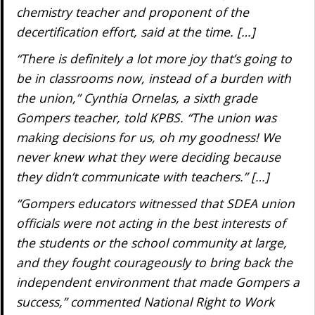
chemistry teacher and proponent of the
decertification effort, said at the time. […]
“There is definitely a lot more joy that’s going to
be in classrooms now, instead of a burden with
the union,” Cynthia Ornelas, a sixth grade
Gompers teacher, told KPBS. “The union was
making decisions for us, oh my goodness! We
never knew what they were deciding because
they didn’t communicate with teachers.” […]
“Gompers educators witnessed that SDEA union
officials were not acting in the best interests of
the students or the school community at large,
and they fought courageously to bring back the
independent environment that made Gompers a
success,” commented National Right to Work