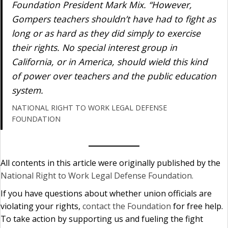
Foundation President Mark Mix. “However,
Gompers teachers shouldn’t have had to fight as
long or as hard as they did simply to exercise
their rights. No special interest group in
California, or in America, should wield this kind
of power over teachers and the public education
system.
NATIONAL RIGHT TO WORK LEGAL DEFENSE
FOUNDATION
All contents in this article were originally published by the
National Right to Work Legal Defense Foundation.
If you have questions about whether union officials are
violating your rights,
contact the Foundation
for free help.
To take action by supporting us and fueling the fight