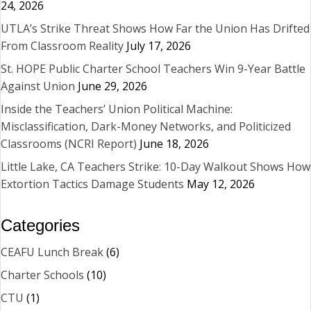
24, 2026
UTLA’s Strike Threat Shows How Far the Union Has Drifted
From Classroom Reality
July 17, 2026
St. HOPE Public Charter School Teachers Win 9-Year Battle
Against Union
June 29, 2026
Inside the Teachers’ Union Political Machine:
Misclassification, Dark-Money Networks, and Politicized
Classrooms (NCRI Report)
June 18, 2026
Little Lake, CA Teachers Strike: 10-Day Walkout Shows How
Extortion Tactics Damage Students
May 12, 2026
Categories
CEAFU Lunch Break
(6)
Charter Schools
(10)
CTU
(1)