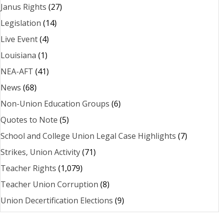
Janus Rights
(27)
Legislation
(14)
Live Event
(4)
Louisiana
(1)
NEA-AFT
(41)
News
(68)
Non-Union Education Groups
(6)
Quotes to Note
(5)
School and College Union Legal Case Highlights
(7)
Strikes, Union Activity
(71)
Teacher Rights
(1,079)
Teacher Union Corruption
(8)
Union Decertification Elections
(9)