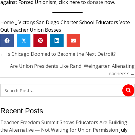
against Forced Unionism, click here to
donate
now.
Home
_
Victory: San Diego Charter School Educators Vote
Out Teacher Union Bosses
𝕏
← Is Chicago Doomed to Become the Next Detroit?
Posts
navigation
Are Union Presidents Like Randi Weingarten Alienating
Teachers? →
Recent Posts
Teacher Freedom Summit Shows Educators Are Building
the Alternative — Not Waiting for Union Permission
July