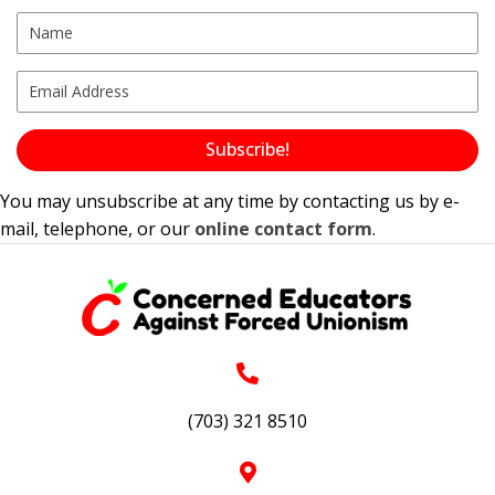
Subscribe!
You may unsubscribe at any time by contacting us by e-
mail, telephone, or our
online contact form
.
(703) 321 8510