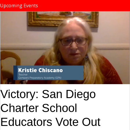
Upcoming Events
Victory: San Diego
Charter School
Educators Vote Out