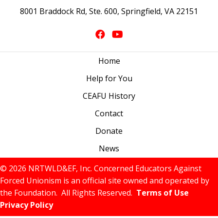
8001 Braddock Rd, Ste. 600, Springfield, VA 22151
Home
Help for You
CEAFU History
Contact
Donate
News
© 2026 NRTWLD&EF, Inc. Concerned Educators Against
Forced Unionism is an official site owned and operated by
the Foundation. All Rights Reserved.
Terms of Use
Privacy Policy