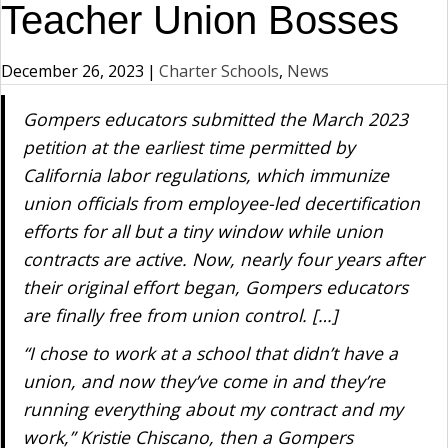
Teacher Union Bosses
December 26, 2023
|
Charter Schools
,
News
Gompers educators submitted the March 2023
petition at the earliest time permitted by
California labor regulations, which immunize
union officials from employee-led decertification
efforts for all but a tiny window while union
contracts are active. Now, nearly four years after
their original effort began, Gompers educators
are finally free from union control. […]
“I chose to work at a school that didn’t have a
union, and now they’ve come in and they’re
running everything about my contract and my
work,” Kristie Chiscano, then a Gompers