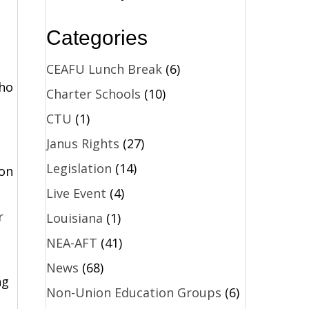
,
Categories
CEAFU Lunch Break
(6)
who
Charter Schools
(10)
CTU
(1)
Janus Rights
(27)
Legislation
(14)
 on
Live Event
(4)
r
Louisiana
(1)
NEA-AFT
(41)
News
(68)
ng
Non-Union Education Groups
(6)