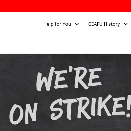
Help for You
CEAFU History