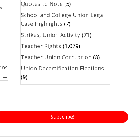
Quotes to Note
(5)
s
.
School and College Union Legal
Case Highlights
(7)
Strikes, Union Activity
(71)
Teacher Rights
(1,079)
Teacher Union Corruption
(8)
ons
Union Decertification Elections
s →
(9)
Subscribe!