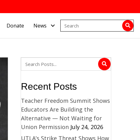
Donate
News
Recent Posts
Teacher Freedom Summit Shows
Educators Are Building the
Alternative — Not Waiting for
Union Permission
July 24, 2026
UTLA’s Strike Threat Shows How