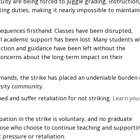
culty are being forced to juggle grading, instruction
ting duties, making it nearly impossible to maintain
.
equences firsthand. Classes have been disrupted,
al academic support has been lost. Many students 
uction and guidance have been left without the
 concerns about the long-term impact on their
emands, the strike has placed an undeniable burden
ersity community.
ed and suffer retaliation for not striking.
Learn you
ation in the strike is voluntary, and no graduate
Those who choose to continue teaching and supporti
 pressure or retaliation.