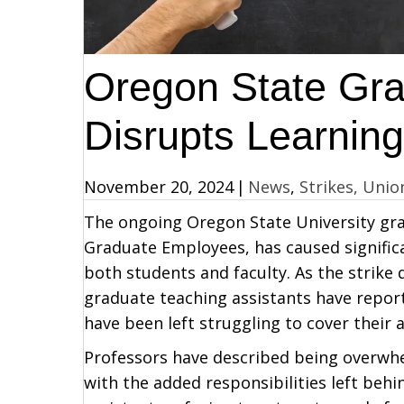
Oregon State Gra
Disrupts Learnin
November 20, 2024
|
News
,
Strikes, Unio
The ongoing Oregon State University grad
Graduate Employees, has caused signific
both students and faculty. As the strike 
graduate teaching assistants have report
have been left struggling to cover their 
Professors have described being overwh
with the added responsibilities left beh