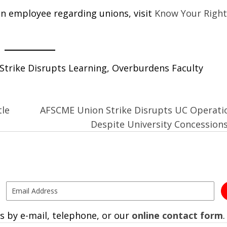
n employee regarding unions, visit
Know Your Right
trike Disrupts Learning, Overburdens Faculty
tle
AFSCME Union Strike Disrupts UC Operati
Despite University Concession
s by e-mail, telephone, or our
online contact form
.