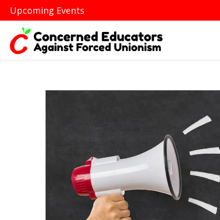
Upcoming Events