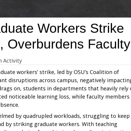
duate Workers Strike
g, Overburdens Faculty
n Activity
uate workers’ strike, led by OSU’s Coalition of
ant disruptions across campus, negatively impactin
drags on, students in departments that heavily rely
ed noticeable learning loss, while faculty members
absence.
elmed by quadrupled workloads, struggling to keep
ind by striking graduate workers. With teaching