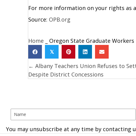
For more information on your rights as a
Source:
OPB.org
Home
_
Oregon State Graduate Workers S
𝕏
← Albany Teachers Union Refuses to Set
Posts
Despite District Concessions
navigation
You may unsubscribe at any time by contacting u