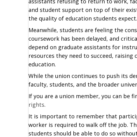
assistants refusing to return to work, fa
and student support on top of their exis
the quality of education students expect
Meanwhile, students are feeling the cons
coursework has been delayed, and critic
depend on graduate assistants for instr
resources they need to succeed, raising
education.
While the union continues to push its d
faculty, students, and the broader univ
If you are a union member, you can be fin
rights
.
It is important to remember that particip
worker is required to walk off the job. 
students should be able to do so without