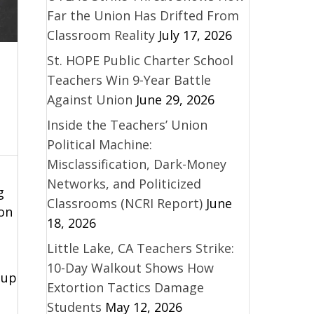
Far the Union Has Drifted From
Classroom Reality
July 17, 2026
St. HOPE Public Charter School
Teachers Win 9-Year Battle
Against Union
June 29, 2026
Inside the Teachers’ Union
Political Machine:
Misclassification, Dark-Money
Networks, and Politicized
g
Classrooms (NCRI Report)
June
 on
18, 2026
Little Lake, CA Teachers Strike:
10-Day Walkout Shows How
 up
Extortion Tactics Damage
Students
May 12, 2026