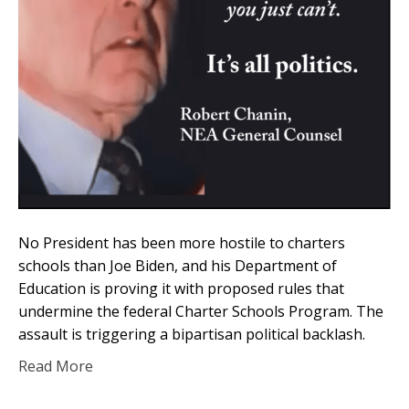
No President has been more hostile to charters
schools than Joe Biden, and his Department of
Education is proving it with proposed rules that
undermine the federal Charter Schools Program. The
assault is triggering a bipartisan political backlash.
Read More