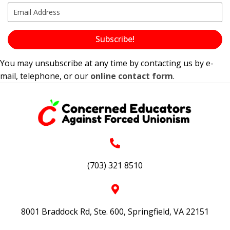
Subscribe!
You may unsubscribe at any time by contacting us by e-
mail, telephone, or our
online contact form
.
(703) 321 8510
8001 Braddock Rd, Ste. 600, Springfield, VA 22151