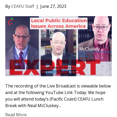
By
CEAFU Staff
|
June 27, 2023
The recording of the Live Broadcast is viewable below
and at the following YouTube Link Today: We hope
you will attend today’s (Pacific Coast) CEAFU Lunch
Break with Neal McCluskey…
Read More