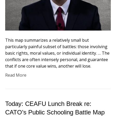
This map summarizes a relatively small but
particularly painful subset of battles: those involving
basic rights, moral values, or individual identity. … The
conflicts are often intensely personal, and guarantee
that if one core value wins, another will lose.
Read More
Today: CEAFU Lunch Break re:
CATO’s Public Schooling Battle Map