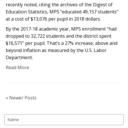
recently noted, citing the archives of the Digest of
Education Statistics, MPS “educated 49,157 students”
at a cost of $13,076 per pupil in 2018 dollars.
By the 2017-18 academic year, MPS enrollment “had
dropped to 32,722 students and the district spent
$16,571” per pupil. That’s a 27% increase, above and
beyond inflation as measured by the U.S. Labor
Department.
Read More
« Newer Posts