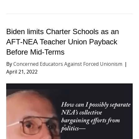
Biden limits Charter Schools as an
AFT-NEA Teacher Union Payback
Before Mid-Terms
By
Concerned Educators Against Forced Unionism
|
April 21, 2022