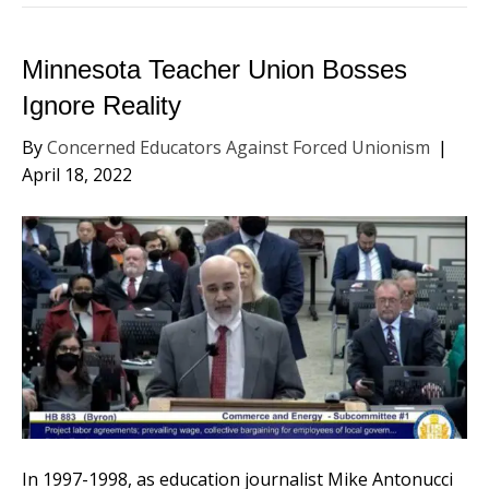
Minnesota Teacher Union Bosses
Ignore Reality
By
Concerned Educators Against Forced Unionism
|
April 18, 2022
In 1997-1998, as education journalist Mike Antonucci