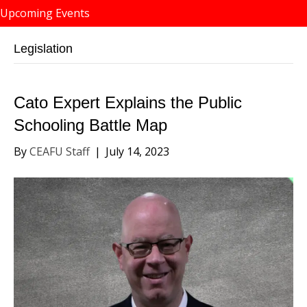
Upcoming Events
Legislation
Cato Expert Explains the Public
Schooling Battle Map
By
CEAFU Staff
|
July 14, 2023