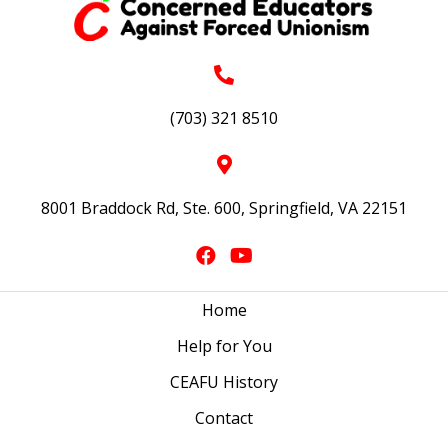
(703) 321 8510
8001 Braddock Rd, Ste. 600, Springfield, VA 22151
Home
Help for You
CEAFU History
Contact