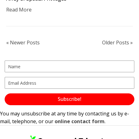
Read More
« Newer Posts
Older Posts »
Subscribe!
You may unsubscribe at any time by contacting us by e-
mail, telephone, or our
online contact form
.