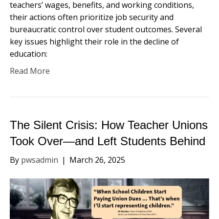
teachers’ wages, benefits, and working conditions,
their actions often prioritize job security and
bureaucratic control over student outcomes. Several
key issues highlight their role in the decline of
education:
Read More
The Silent Crisis: How Teacher Unions
Took Over—and Left Students Behind
By
pwsadmin
|
March 26, 2025