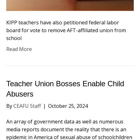
KIPP teachers have also petitioned federal labor
board for vote to remove AFT-affiliated union from
school
Read More
Teacher Union Bosses Enable Child
Abusers
By
CEAFU Staff
|
October 25, 2024
An array of government data as well as numerous
media reports document the reality that there is an
epidemic in America of sexual abuse of schoolchildren