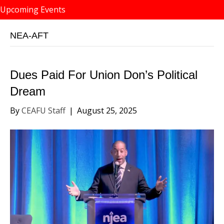
Upcoming Events
NEA-AFT
Dues Paid For Union Don’s Political
Dream
By
CEAFU Staff
|
August 25, 2025