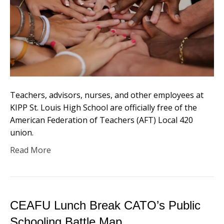
Teachers, advisors, nurses, and other employees at
KIPP St. Louis High School are officially free of the
American Federation of Teachers (AFT) Local 420
union.
Read More
CEAFU Lunch Break CATO’s Public
Schooling Battle Map