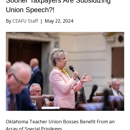
Sooner Taxpayers Are Subsidizing
Union Speech?!
By
CEAFU Staff
|
May 22, 2024
Oklahoma Teacher Union Bosses Benefit From an
Array of Special Privileges