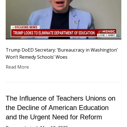
Trump DoED Secretary: ‘Bureaucracy in Washington’
Won’t Remedy Schools’ Woes
Read More
The Influence of Teachers Unions on
the Decline of American Education
and the Urgent Need for Reform