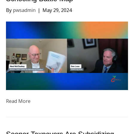
By
pwsadmin
|
May 29, 2024
Read More