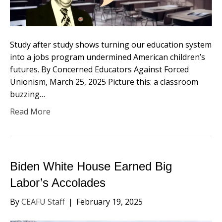
Study after study shows turning our education system
into a jobs program undermined American children’s
futures. By Concerned Educators Against Forced
Unionism, March 25, 2025 Picture this: a classroom
buzzing…
Read More
Biden White House Earned Big
Labor’s Accolades
By
CEAFU Staff
|
February 19, 2025