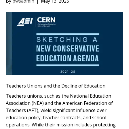
By
pwsadmin
|
May 13, 2025
Teachers Unions and the Decline of Education
Teachers unions, such as the National Education
Association (NEA) and the American Federation of
Teachers (AFT), wield significant influence over
education policy, teacher contracts, and school
operations. While their mission includes protecting