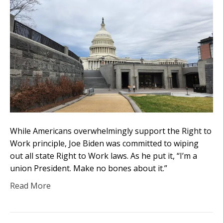
While Americans overwhelmingly support the Right to
Work principle, Joe Biden was committed to wiping
out all state Right to Work laws. As he put it, “I’m a
union President. Make no bones about it.”
Read More