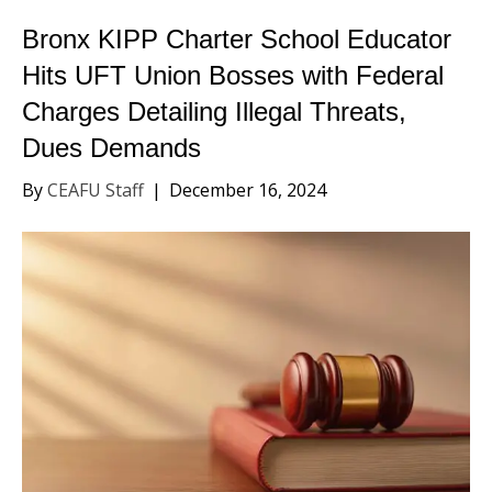
Bronx KIPP Charter School Educator
Hits UFT Union Bosses with Federal
Charges Detailing Illegal Threats,
Dues Demands
By
CEAFU Staff
|
December 16, 2024