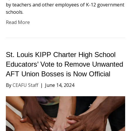
by teachers and other employees of K-12 government
schools.
Read More
St. Louis KIPP Charter High School
Educators’ Vote to Remove Unwanted
AFT Union Bosses is Now Official
By
CEAFU Staff
|
June 14, 2024