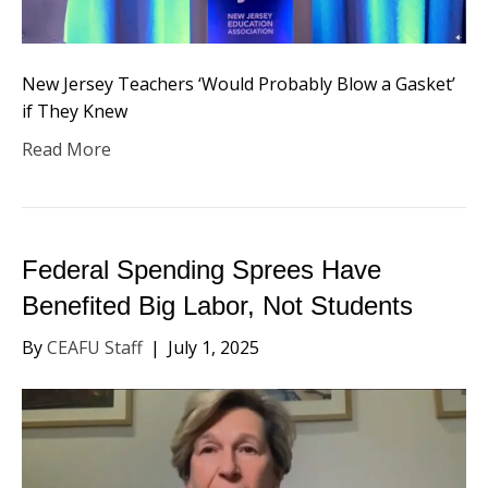
New Jersey Teachers ‘Would Probably Blow a Gasket’
if They Knew
Read More
Federal Spending Sprees Have
Benefited Big Labor, Not Students
By
CEAFU Staff
|
July 1, 2025