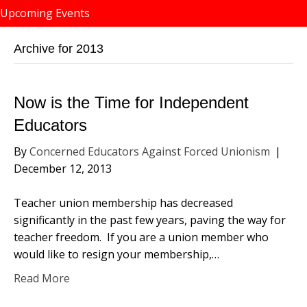
Upcoming Events
Archive for 2013
Now is the Time for Independent
Educators
By
Concerned Educators Against Forced Unionism
|
December 12, 2013
Teacher union membership has decreased
significantly in the past few years, paving the way for
teacher freedom. If you are a union member who
would like to resign your membership,…
Read More