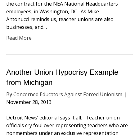
the contract for the NEA National Headquarters
employees, in Washington, DC. As Mike
Antonucci reminds us, teacher unions are also
businesses, and…
Read More
Another Union Hypocrisy Example
from Michigan
By
Concerned Educators Against Forced Unionism
|
November 28, 2013
Detroit News’ editorial says it all. Teacher union
officials cry foul over representing teachers who are
nonmembers under an exclusive representation