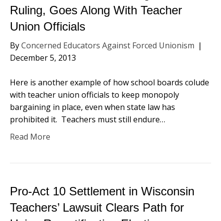
Ruling, Goes Along With Teacher
Union Officials
By
Concerned Educators Against Forced Unionism
|
December 5, 2013
Here is another example of how school boards colude
with teacher union officials to keep monopoly
bargaining in place, even when state law has
prohibited it. Teachers must still endure…
Read More
Pro-Act 10 Settlement in Wisconsin
Teachers’ Lawsuit Clears Path for