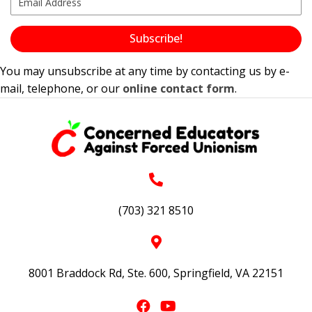
Subscribe!
You may unsubscribe at any time by contacting us by e-
mail, telephone, or our
online contact form
.
(703) 321 8510
8001 Braddock Rd, Ste. 600, Springfield, VA 22151