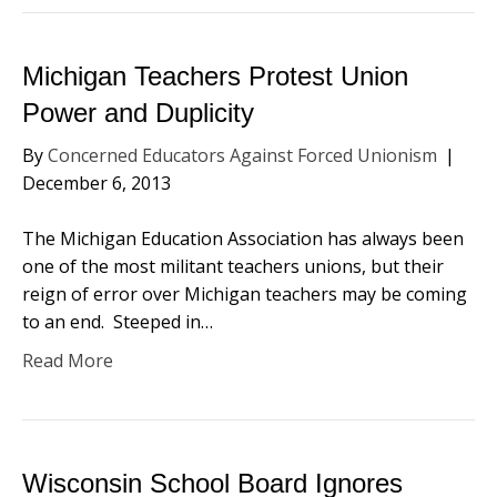
Michigan Teachers Protest Union
Power and Duplicity
By
Concerned Educators Against Forced Unionism
|
December 6, 2013
The Michigan Education Association has always been
one of the most militant teachers unions, but their
reign of error over Michigan teachers may be coming
to an end. Steeped in…
Read More
Wisconsin School Board Ignores