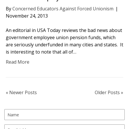
By
Concerned Educators Against Forced Unionism
|
November 24, 2013
An editorial in USA Today reviews the bad news about
government employee union pension funds, which
are seriously underfunded in many cities and states. It
is interesting to note that all of…
Read More
« Newer Posts
Older Posts »