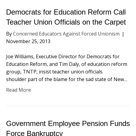
Democrats for Education Reform Call
Teacher Union Officials on the Carpet
By
Concerned Educators Against Forced Unionism
|
November 25, 2013
Joe Williams, Executive Director for Democrats for
Education Reform, and Tim Daly, of education reform
group, TNTP, insist teacher union officials
shoulder part of the blame for the sad state of New…
Read More
Government Employee Pension Funds
Force Bankruptcy