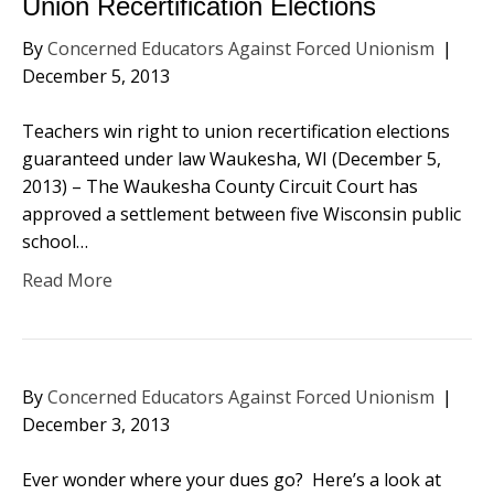
Union Recertification Elections
By
Concerned Educators Against Forced Unionism
|
December 5, 2013
Teachers win right to union recertification elections
guaranteed under law Waukesha, WI (December 5,
2013) – The Waukesha County Circuit Court has
approved a settlement between five Wisconsin public
school…
Read More
By
Concerned Educators Against Forced Unionism
|
December 3, 2013
Ever wonder where your dues go? Here’s a look at