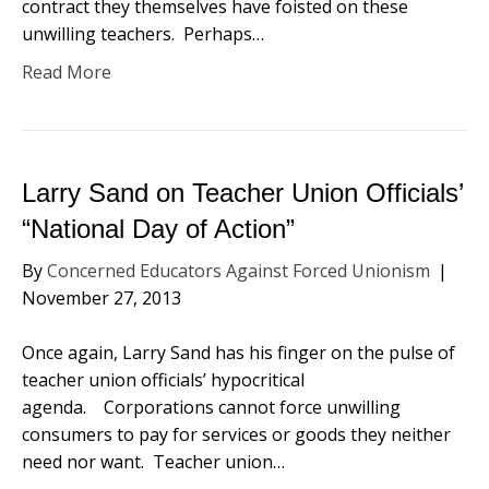
contract they themselves have foisted on these
unwilling teachers. Perhaps…
Read More
Larry Sand on Teacher Union Officials’
“National Day of Action”
By
Concerned Educators Against Forced Unionism
|
November 27, 2013
Once again, Larry Sand has his finger on the pulse of
teacher union officials’ hypocritical
agenda. Corporations cannot force unwilling
consumers to pay for services or goods they neither
need nor want. Teacher union…