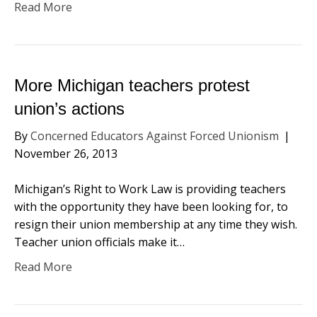
Read More
More Michigan teachers protest
union’s actions
By
Concerned Educators Against Forced Unionism
|
November 26, 2013
Michigan’s Right to Work Law is providing teachers
with the opportunity they have been looking for, to
resign their union membership at any time they wish.
Teacher union officials make it…
Read More