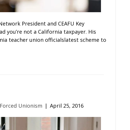
Network President and CEAFU Key
d you’re not a California taxpayer. His
nia teacher union officialslatest scheme to
 Forced Unionism
|
April 25, 2016