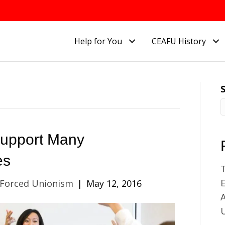
Help for You
CEAFU History
Support Many
es
E
 Forced Unionism
|
May 12, 2016
A