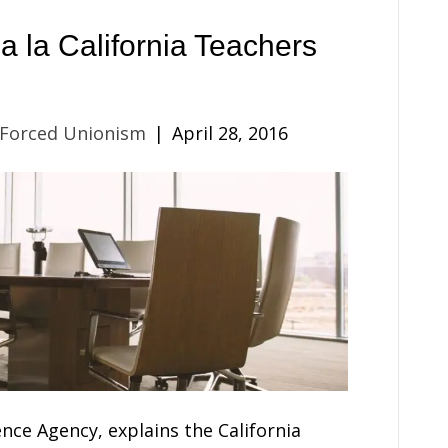
a la California Teachers
 Forced Unionism
|
April 28, 2016
nce Agency, explains the California