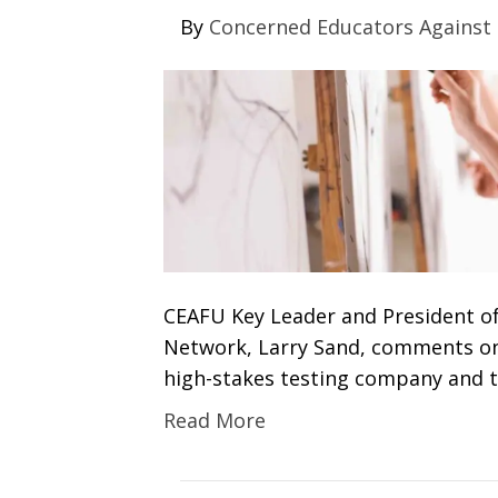
By
Concerned Educators Against
CEAFU Key Leader and President o
Network, Larry Sand, comments on A
high-stakes testing company and t
Read More