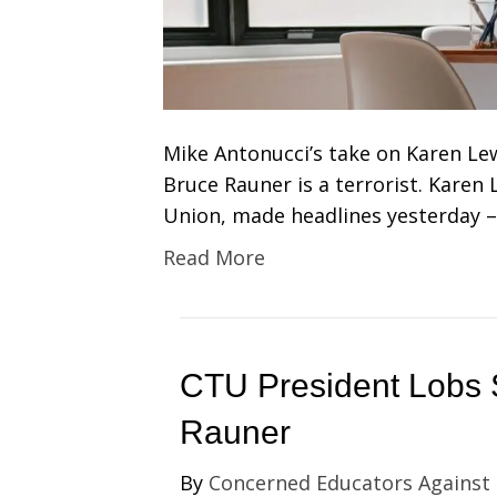
Mike Antonucci’s take on Karen Lew
Bruce Rauner is a terrorist. Karen
Union, made headlines yesterday –
Read More
CTU President Lobs 
Rauner
By
Concerned Educators Against