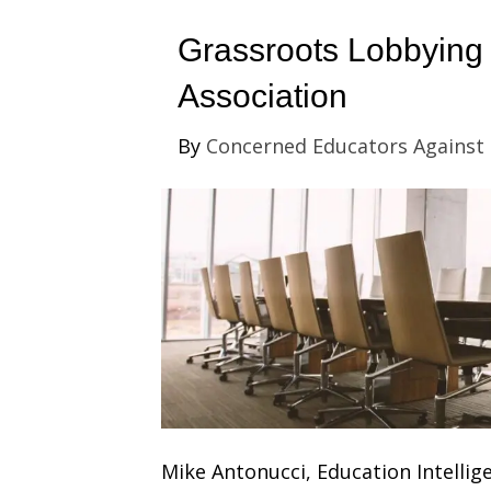
Grassroots Lobbying 
Association
By
Concerned Educators Against
Mike Antonucci, Education Intellige