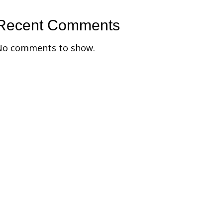
Recent Comments
No comments to show.