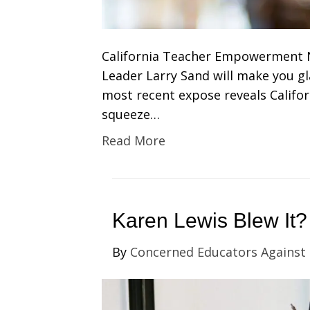
California Teacher Empowerment 
Leader Larry Sand will make you gla
most recent expose reveals Califor
squeeze…
Read More
Karen Lewis Blew It?
By
Concerned Educators Against