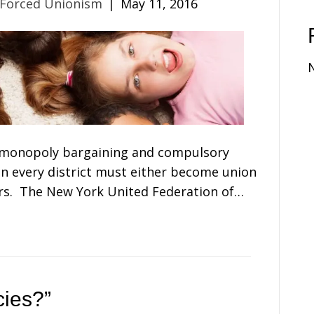
 Forced Unionism
|
May 11, 2016
 monopoly bargaining and compulsory
in every district must either become union
. The New York United Federation of…
cies?”