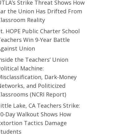
UTLA’s Strike Threat Shows How
Far the Union Has Drifted From
Classroom Reality
t. HOPE Public Charter School
eachers Win 9-Year Battle
Against Union
nside the Teachers’ Union
olitical Machine:
isclassification, Dark-Money
etworks, and Politicized
Classrooms (NCRI Report)
ittle Lake, CA Teachers Strike:
10-Day Walkout Shows How
Extortion Tactics Damage
Students