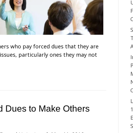
S
T
chers who pay forced dues that they are
ssues, particularly ones they may not
I
P
M
N
L
d Dues to Make Others