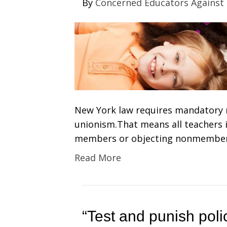
By
Concerned Educators Against
New York law requires mandatory
unionism.That means all teachers 
members or objecting nonmembers
Read More
“Test and punish poli