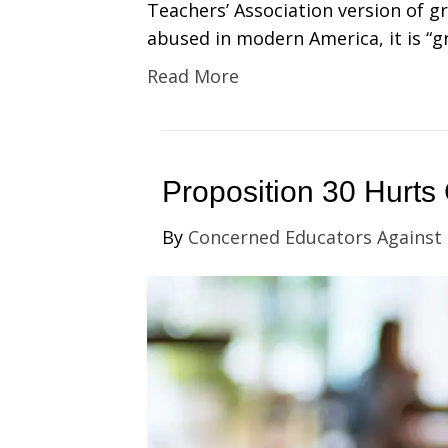
Teachers’ Association version of g
abused in modern America, it is “gr
Read More
Proposition 30 Hurts 
By
Concerned Educators Against