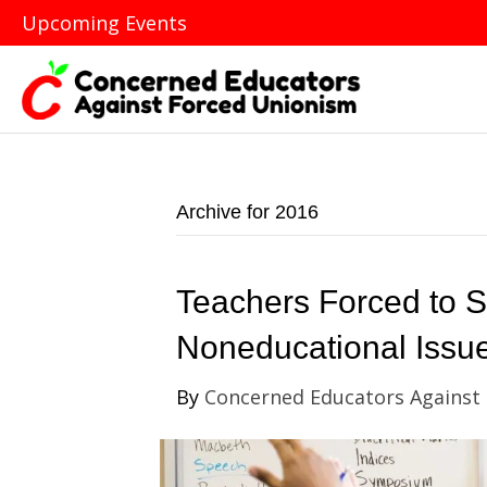
Upcoming Events
Archive for 2016
Teachers Forced to 
Noneducational Issu
By
Concerned Educators Against