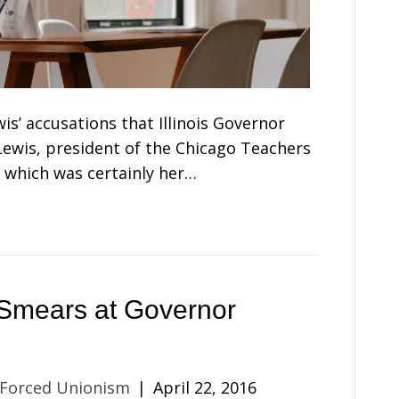
is’ accusations that Illinois Governor
 Lewis, president of the Chicago Teachers
 which was certainly her…
Smears at Governor
 Forced Unionism
|
April 22, 2016