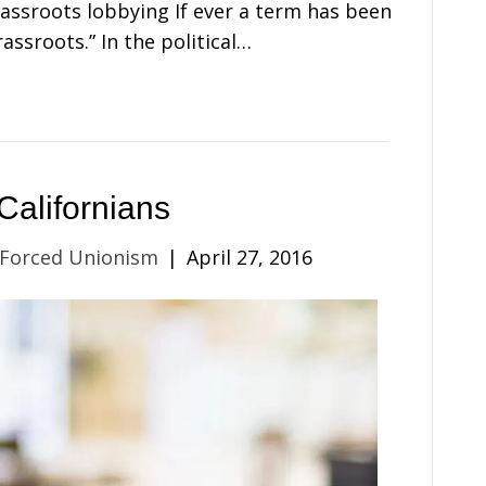
rassroots lobbying If ever a term has been
assroots.” In the political…
Californians
 Forced Unionism
|
April 27, 2016