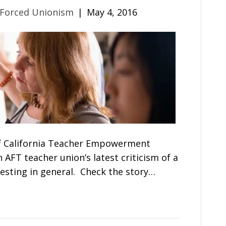
 Forced Unionism
|
May 4, 2016
f California Teacher Empowerment
FT teacher union’s latest criticism of a
esting in general. Check the story…