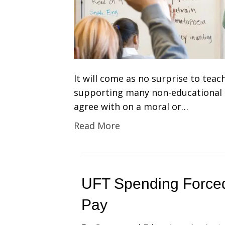
It will come as no surprise to tea
supporting many non-educational i
agree with on a moral or…
Read More
UFT Spending Force
Pay