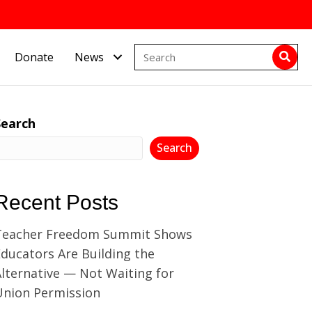
Donate
News
Search
Search
Recent Posts
Teacher Freedom Summit Shows
ducators Are Building the
lternative — Not Waiting for
Union Permission