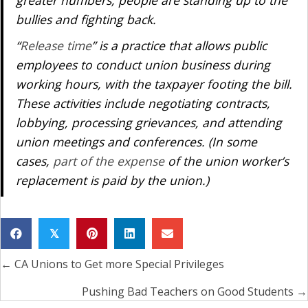
greater numbers, people are standing up to the
bullies and fighting back.
“
Release time
” is a practice that allows public
employees to conduct union business during
working hours, with the taxpayer footing the bill.
These activities include negotiating contracts,
lobbying, processing grievances, and attending
union meetings and conferences. (In some
cases,
part of the expense
of the union worker’s
replacement is paid by the union.)
𝕏
← CA Unions to Get more Special Privileges
Posts
navigation
Pushing Bad Teachers on Good Students →