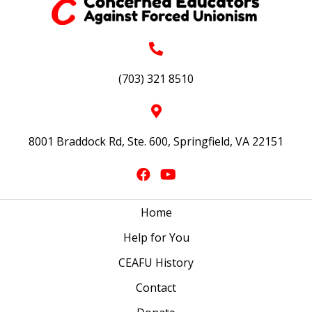
(703) 321 8510
8001 Braddock Rd, Ste. 600, Springfield, VA 22151
Home
Help for You
CEAFU History
Contact