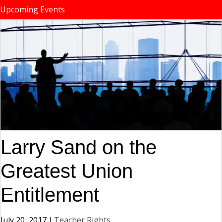
Upcoming Events
Larry Sand on the
Greatest Union
Entitlement
July 20, 2017
|
Teacher Rights