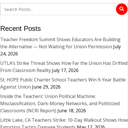
Recent Posts
Teacher Freedom Summit Shows Educators Are Building
the Alternative — Not Waiting for Union Permission
July
24, 2026
UTLA’s Strike Threat Shows How Far the Union Has Drifted
From Classroom Reality
July 17, 2026
St. HOPE Public Charter School Teachers Win 9-Year Battle
Against Union
June 29, 2026
Inside the Teachers’ Union Political Machine:
Misclassification, Dark-Money Networks, and Politicized
Classrooms (NCRI Report)
June 18, 2026
Little Lake, CA Teachers Strike: 10-Day Walkout Shows How
Extortion Tactics Damage Students
May 12, 2026