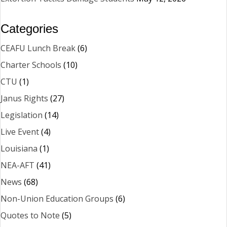
Categories
CEAFU Lunch Break
(6)
Charter Schools
(10)
CTU
(1)
Janus Rights
(27)
Legislation
(14)
Live Event
(4)
Louisiana
(1)
NEA-AFT
(41)
News
(68)
Non-Union Education Groups
(6)
Quotes to Note
(5)