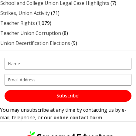
School and College Union Legal Case Highlights
(7)
Strikes, Union Activity
(71)
Teacher Rights
(1,079)
Teacher Union Corruption
(8)
Union Decertification Elections
(9)
Subscribe!
You may unsubscribe at any time by contacting us by e-
mail, telephone, or our
online contact form
.