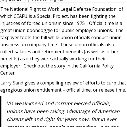
The National Right to Work Legal Defense Foundation, of
which CEAFU is a Special Project, has been fighting the
injustices of forced unionism since 1975. Official time is a
great union boondoggle for public employee unions. The
taxpayer foots the bill while union officials conduct union
business on company time. These union officials also
collect salaries and retirement benefits (as well as other
benefits) as if they were actually working for their
employer. Check out the story in the California Policy
Center.
Larry Sand
gives a compelling review of efforts to curb that
egregious union entitlement – official time, or release time.
Via weak-kneed and corrupt elected officials,
unions have been taking advantage of American
citizens left and right for years now. But in ever