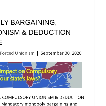
Y BARGAINING,
NISM & DEDUCTION
E
 Forced Unionism
|
September 30, 2020
, COMPULSORY UNIONISM & DEDUCTION
ndatory monopoly bargaining and