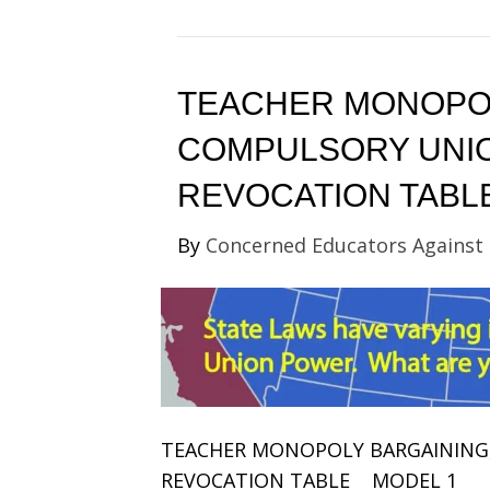
TEACHER MONOPOL
COMPULSORY UNIO
REVOCATION TABL
By
Concerned Educators Against
TEACHER MONOPOLY BARGAINING
REVOCATION TABLE MODEL 1 Ma