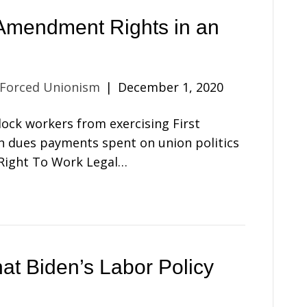
Amendment Rights in an
 Forced Unionism
|
December 1, 2020
ock workers from exercising First
n dues payments spent on union politics
 Right To Work Legal…
t Biden’s Labor Policy