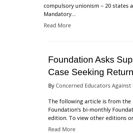
compulsory unionism – 20 states
Mandatory…
Read More
Foundation Asks Sup
Case Seeking Return
By
Concerned Educators Against
The following article is from th
Foundation’s bi-monthly Foundat
edition. To view other editions o
Read More