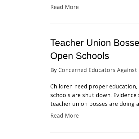
Read More
Teacher Union Boss
Open Schools
By
Concerned Educators Against
Children need proper education, b
schools are shut down. Evidence 
teacher union bosses are doing a
Read More