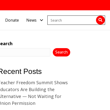
Donate
News
Search
Search
Recent Posts
Teacher Freedom Summit Shows
ducators Are Building the
lternative — Not Waiting for
Union Permission