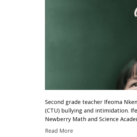
Second grade teacher Ifeoma Nkem
(CTU) bullying and intimidation. 
Newberry Math and Science Academ
Read More