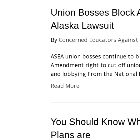
Union Bosses Block 
Alaska Lawsuit
By
Concerned Educators Against
ASEA union bosses continue to bl
Amendment right to cut off unio
and lobbying From the National
Read More
You Should Know Wha
Plans are