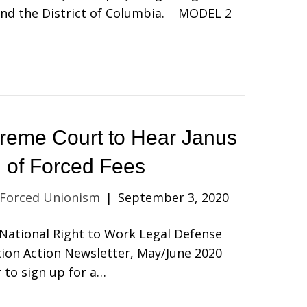
 and the District of Columbia. MODEL 2
reme Court to Hear Janus
 of Forced Fees
 Forced Unionism
|
September 3, 2020
e National Right to Work Legal Defense
ion Action Newsletter, May/June 2020
r to sign up for a…