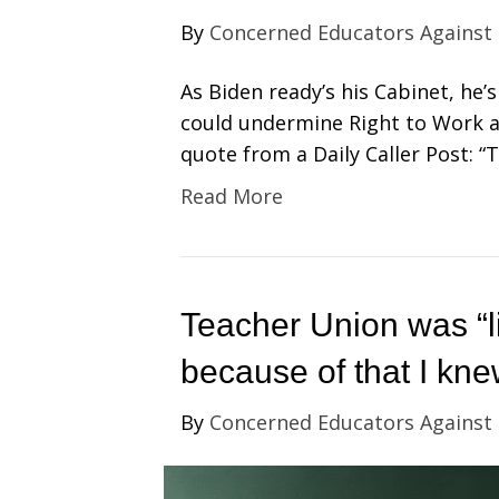
By
Concerned Educators Against
As Biden ready’s his Cabinet, he
could undermine Right to Work a
quote from a Daily Caller Post: “
Read More
Teacher Union was “l
because of that I kne
By
Concerned Educators Against