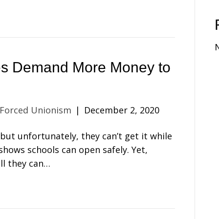
es Demand More Money to
 Forced Unionism
|
December 2, 2020
ut unfortunately, they can’t get it while
shows schools can open safely. Yet,
ll they can…