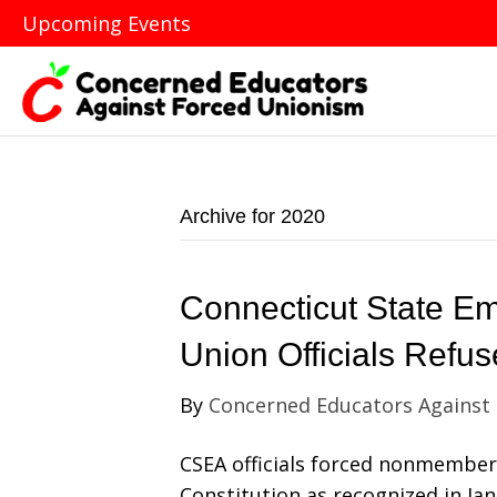
Upcoming Events
Archive for 2020
Connecticut State Em
Union Officials Refu
By
Concerned Educators Against
CSEA officials forced nonmember 
Constitution as recognized in J