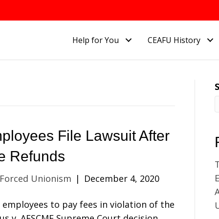
Help for You
CEAFU History
ployees File Lawsuit After
se Refunds
E
 Forced Unionism
|
December 4, 2020
A
employees to pay fees in violation of the
anus v. AFSCME Supreme Court decision