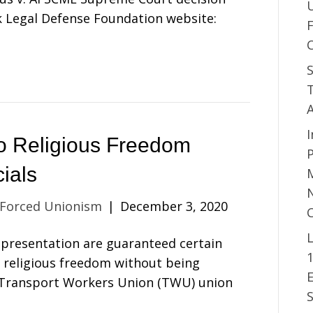
 Legal Defense Foundation website:
S
T
I
 to Religious Freedom
P
ials
M
N
 Forced Unionism
|
December 3, 2020
L
presentation are guaranteed certain
o religious freedom without being
, Transport Workers Union (TWU) union