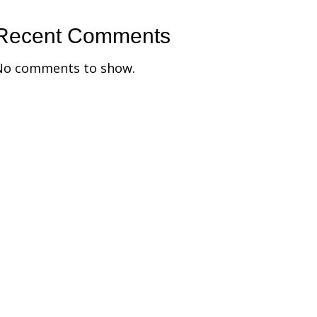
Recent Comments
No comments to show.