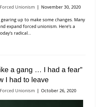
 Forced Unionism
|
November 30, 2020
’s gearing up to make some changes. Many
nd expand forced unionism. Here’s a
Today’s radical…
ike a gang … I had a fear”
w I had to leave
 Forced Unionism
|
October 26, 2020