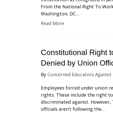
From the National Right To Work
Washington, DC…
Read More
Constitutional Right
Denied by Union Offic
By
Concerned Educators Against
Employees forced under union re
rights. These include the right t
discriminated against. However
officials aren’t following the…