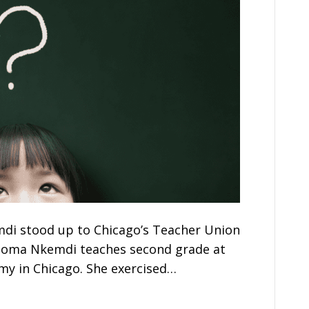
di stood up to Chicago’s Teacher Union
Ifeoma Nkemdi teaches second grade at
y in Chicago. She exercised…