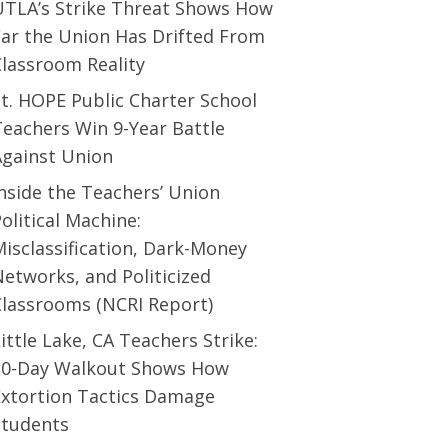
UTLA’s Strike Threat Shows How
Far the Union Has Drifted From
Classroom Reality
t. HOPE Public Charter School
eachers Win 9-Year Battle
Against Union
nside the Teachers’ Union
olitical Machine:
isclassification, Dark-Money
etworks, and Politicized
Classrooms (NCRI Report)
ittle Lake, CA Teachers Strike:
10-Day Walkout Shows How
Extortion Tactics Damage
Students