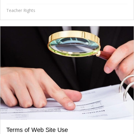
Teacher Rights
Terms of Web Site Use