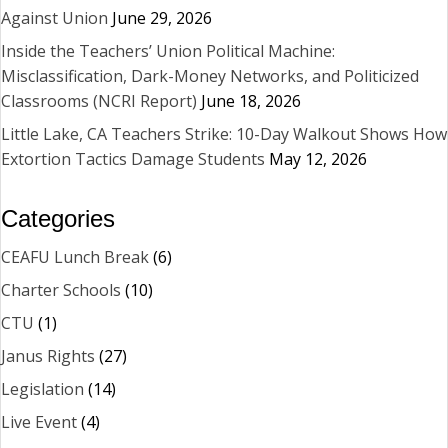
Against Union
June 29, 2026
Inside the Teachers’ Union Political Machine:
Misclassification, Dark-Money Networks, and Politicized
Classrooms (NCRI Report)
June 18, 2026
Little Lake, CA Teachers Strike: 10-Day Walkout Shows How
Extortion Tactics Damage Students
May 12, 2026
Categories
CEAFU Lunch Break
(6)
Charter Schools
(10)
CTU
(1)
Janus Rights
(27)
Legislation
(14)
Live Event
(4)