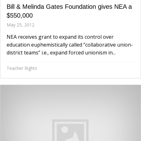
Bill & Melinda Gates Foundation gives NEA a
$550,000
May 25, 2012
NEA receives grant to expand its control over
education euphemistically called “collaborative union-
district teams” i.e., expand forced unionism in...
Teacher Rights