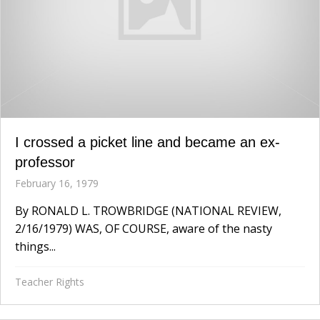
I crossed a picket line and became an ex-
professor
February 16, 1979
By RONALD L. TROWBRIDGE (NATIONAL REVIEW,
2/16/1979) WAS, OF COURSE, aware of the nasty
things...
Teacher Rights