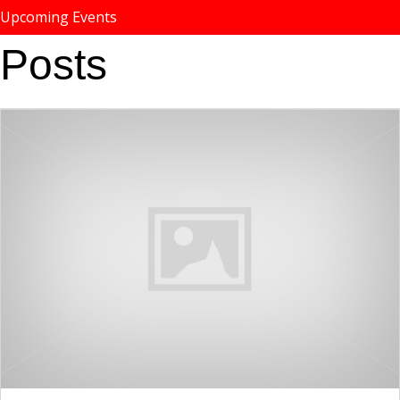
Upcoming Events
Posts