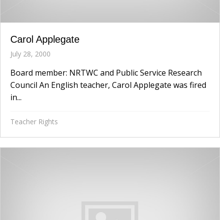
Carol Applegate
July 28, 2000
Board member: NRTWC and Public Service Research
Council An English teacher, Carol Applegate was fired
in...
Teacher Rights