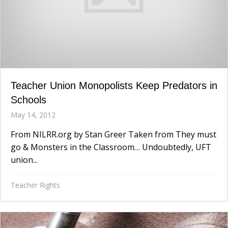
Teacher Union Monopolists Keep Predators in
Schools
May 14, 2012
From NILRR.org by Stan Greer Taken from They must
go & Monsters in the Classroom… Undoubtedly, UFT
union...
Teacher Rights