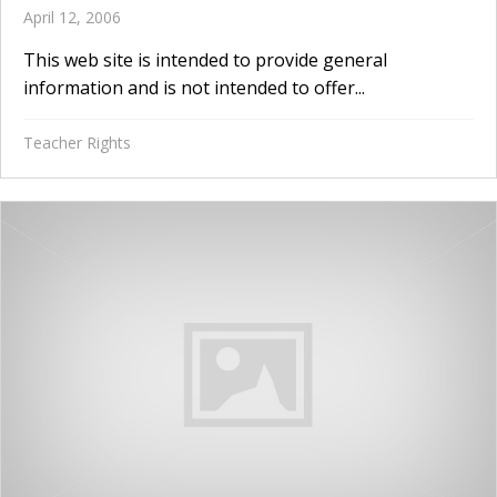
April 12, 2006
This web site is intended to provide general
information and is not intended to offer...
Teacher Rights