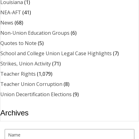
Louisiana
(1)
NEA-AFT
(41)
News
(68)
Non-Union Education Groups
(6)
Quotes to Note
(5)
School and College Union Legal Case Highlights
(7)
Strikes, Union Activity
(71)
Teacher Rights
(1,079)
Teacher Union Corruption
(8)
Union Decertification Elections
(9)
Archives