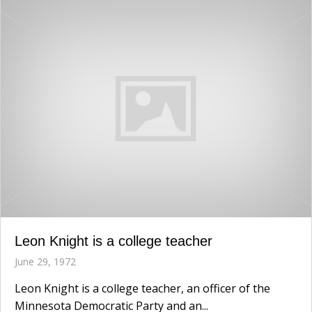
Leon Knight is a college teacher
June 29, 1972
Leon Knight is a college teacher, an officer of the
Minnesota Democratic Party and an...