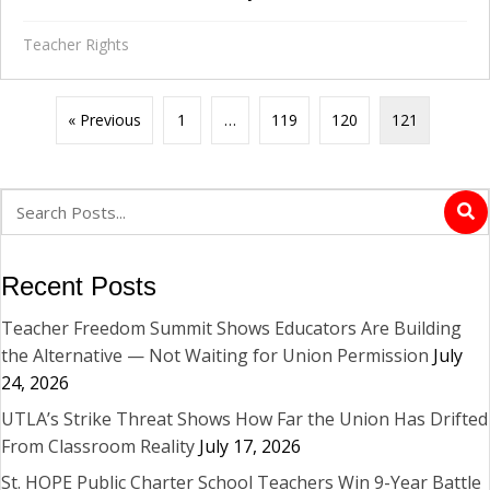
Teacher Rights
« Previous
1
…
119
120
121
Recent Posts
Teacher Freedom Summit Shows Educators Are Building
the Alternative — Not Waiting for Union Permission
July
24, 2026
UTLA’s Strike Threat Shows How Far the Union Has Drifted
From Classroom Reality
July 17, 2026
St. HOPE Public Charter School Teachers Win 9-Year Battle