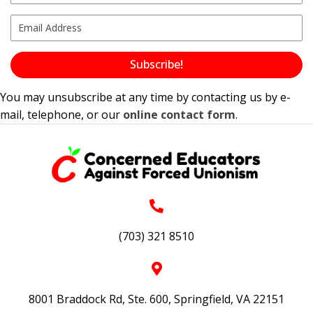
Subscribe!
You may unsubscribe at any time by contacting us by e-
mail, telephone, or our
online contact form
.
(703) 321 8510
8001 Braddock Rd, Ste. 600, Springfield, VA 22151