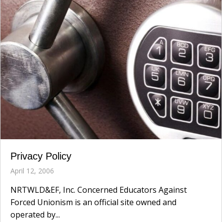
Privacy Policy
April 12, 2006
NRTWLD&EF, Inc. Concerned Educators Against
Forced Unionism is an official site owned and
operated by...